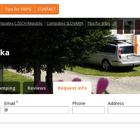
Tips for TRIPS
CONTACT
mpsites CZECH Republic
Campsites SLOVAKIA
Tips for trips
ika
amping
Reviews
Request info
*
Email
Phone
Address