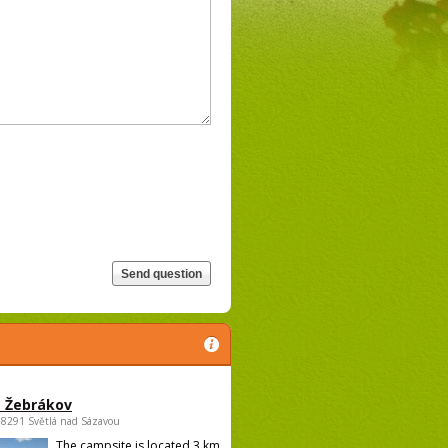
 Žebrákov
58291 Světlá nad Sázavou
The campsite is located 3 km