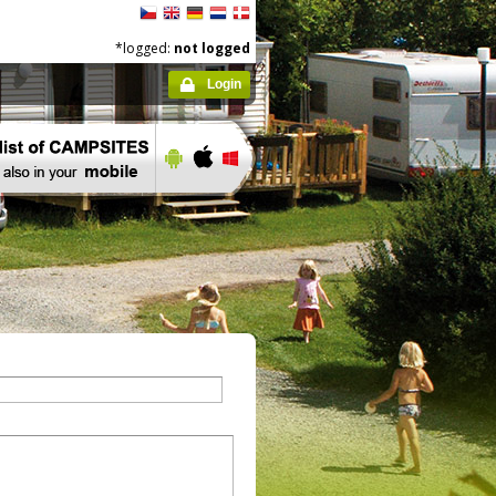
*logged:
not logged
Login