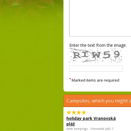
Enter the text from the image:
*
Marked items are required
Campsites, which you might a
holiday park Vranovská
pláž
Areál kempingu - Vranovská pláž 1,