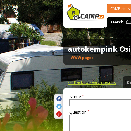
CAMP sites
search:
Ca
autokempink Os
WWW pages
<<
Back to search results
C
*
Name
*
Question