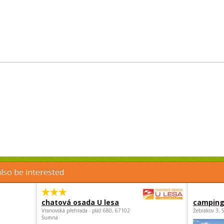
lso be interested
chatová osada U lesa
camping
Vranovská přehrada - pláž 680, 67102
Žebrákov 3, 
Šumná