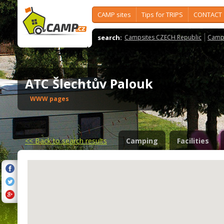
CAMP sites
Tips for TRIPS
CONTACT
search:
Campsites CZECH Republic
Camps
ATC Šlechtův Palouk
WWW pages
<<
Back to search results
Camping
Facilities