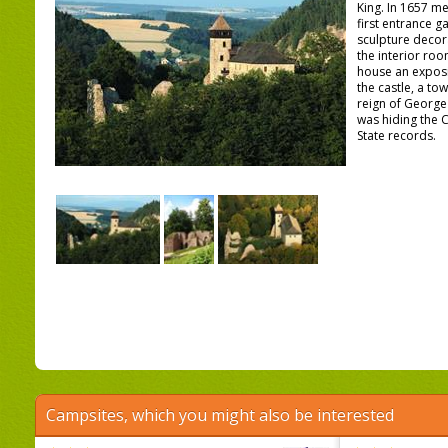
King. In 1657 m
first entrance ga
sculpture decor
the interior ro
house an exposi
the castle, a to
reign of George
was hiding the 
State records.
Campsites, which you might also be interested