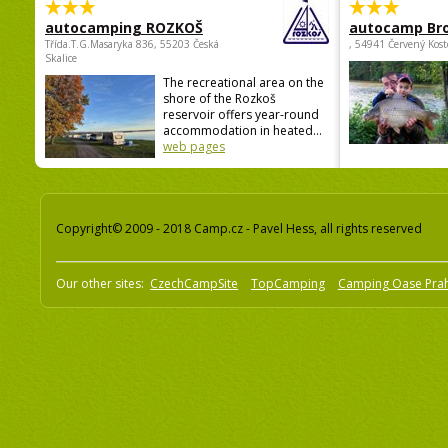
autocamping ROZKOŠ
autocamp Br
Třída.T.G.Masaryka 836, 55203 Česká
, 54941 Červený Kost
Skalice
The recreational area on the
shore of the Rozkoš
reservoir offers year-round
accommodation in heated...
web pages
Copyright© 2009 - 2018 Camp.cz - Pavel Hess, all rights reserved
Our other sites:
CzechCampSite
TopCamping
Camping Oase Pra