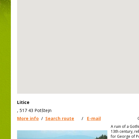
Litice
, 517 43 Potštejn
More info
/
Search route
/
E-mail
A ruin of a Goth
13th century, reb
for George of 