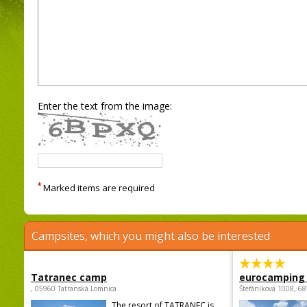
Enter the text from the image:
*
Marked items are required
Campsites, which you might also be interested
Tatranec camp
eurocamping 
, 05960 Tatranská Lomnica
Štefánikova 1008, 68
The resort of TATRANEC is