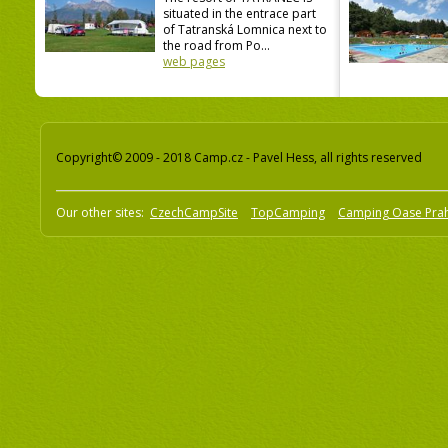
situated in the entrace part
of Tatranská Lomnica next to
the road from Po...
web pages
Copyright© 2009 - 2018 Camp.cz - Pavel Hess, all rights reserved
Our other sites:
CzechCampSite
TopCamping
Camping Oase Pra