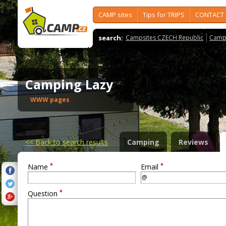
CAMP sites
Tips for TRIPS
CONTACT
search:
Campsites CZECH Republic
Camps
Camping Lazy
WWW pages
<<
Back to search results
Camping
Reviews
*
*
Name
Email
*
Question