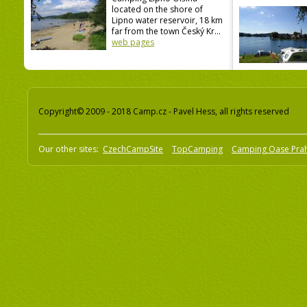
located on the shore of
Lipno water reservoir, 18 km
far from the town Český Kr...
web pages
Copyright© 2009 - 2018 Camp.cz - Pavel Hess, all rights reserved
Our other sites:
CzechCampSite
TopCamping
Camping Oase Pra