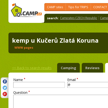
CAMP sites
Tips for TRIPS
CONTACT
search:
Campsites CZECH Republic
Camps
kemp u Kučerů Zlatá Koruna
WWW pages
<<
Back to search results
Camping
Reviews
*
*
Name
Email
*
Question