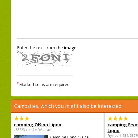
Enter the text from the image:
*
Marked items are required
Campsites, which you might also be interested
camping Olšina Lipno
camping Fry
, 38223 Černá v Pošumaví
Lipno
Frymburk 184, 3827
Camping Lipno Olšina