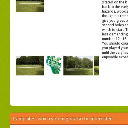
sitated on the b
back to the early
hazards, woods
thougr it is rathe
give you great p
second holes ar
which to start. T
less demanding, 
number 12 - 15 
You should coun
you played you
until the very l
enjoyable experi
Campsites, which you might also be interested