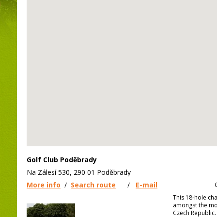
Golf Club Poděbrady
Na Zálesí 530, 290 01 Poděbrady
More info
/
Search route
/
E-mail
This 18-hole ch
amongst the mos
Czech Republic.