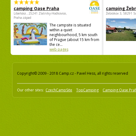
camping Oase Praha
camping Žeb
Libeňská , 25241 Zlatníky-Hodkovice,
Žebrákov 3, 58291 S
Praha-západ
The campsite is situated
within a quiet
neighbourhood, 5 km south
of Prague (about 15 km from
the ce...
web pages
Copyright© 2009 - 2018 Camp.cz - Pavel Hess, all rights reserved
Our other sites:
CzechCampSite
TopCamping
Camping Oase Pra