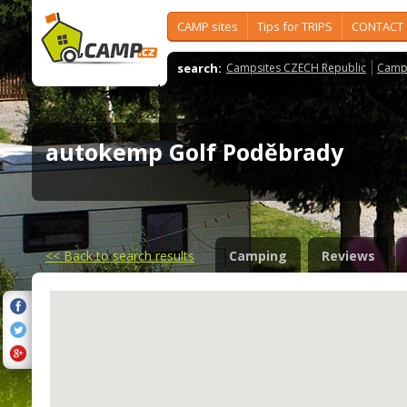
CAMP sites
Tips for TRIPS
CONTACT
search:
Campsites CZECH Republic
Camps
autokemp Golf Poděbrady
<<
Back to search results
Camping
Reviews