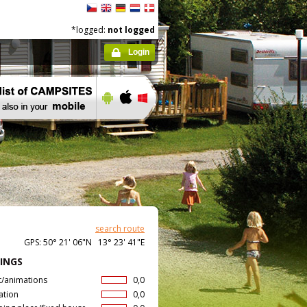
*logged:
not logged
Login
search route
GPS: 50° 21' 06"N 13° 23' 41"E
INGS
t/animations
0,0
ation
0,0