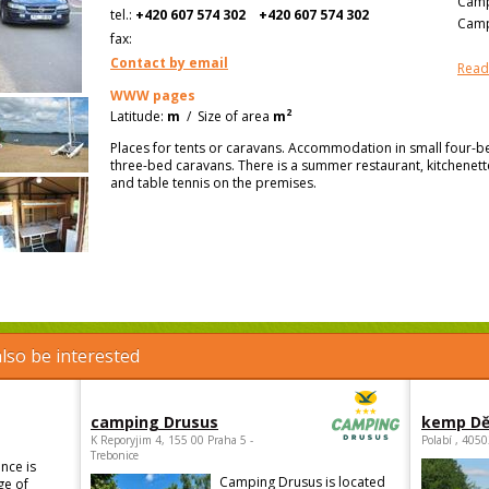
Camp
tel.:
+420 607 574 302
+420 607 574 302
Camp
fax:
Contact by email
Read
WWW pages
2
Latitude:
m
/
Size of area
m
Places for tents or caravans. Accommodation in small four-b
three-bed caravans. There is a summer restaurant, kitchenette
and table tennis on the premises.
lso be interested
camping Drusus
kemp Dě
K Reporyjim 4, 155 00 Praha 5 -
Polabí , 405
Trebonice
nce is
Camping Drusus is located
ge of