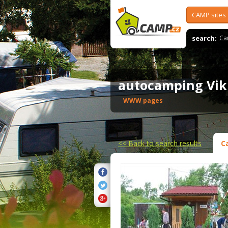
CAMP sites
search:
Ca
autocamping Vik
WWW pages
<<
Back to search results
C