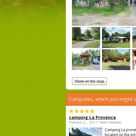
Campsites, which you might a
camping La Provence
Plzeňská ul. , 354 71 Velká Hleďsebe
Camping La prove
located on the ed