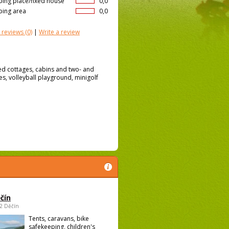
ing place/fixed house
0,0
ing area
0,0
 reviews
(0)
|
Write a review
ed cottages, cabins and two- and
s, volleyball playground, minigolf
čín
02 Děčín
Tents, caravans, bike
safekeeping, children's