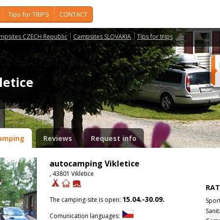
Tips for TRIPS
CONTACT
mpsites CZECH Republic
Campsites SLOVAKIA
Tips for trips
letice
amping
Reviews
Request info
autocamping Vikletice
, 43801 Vikletice
RAT
15.04.-30.09.
The camping-site is open:
Spor
Sanit
Comunication languages: