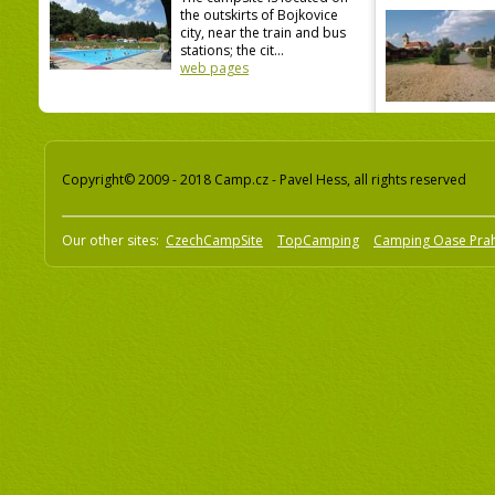
the outskirts of Bojkovice
city, near the train and bus
stations; the cit...
web pages
Copyright© 2009 - 2018 Camp.cz - Pavel Hess, all rights reserved
Our other sites:
CzechCampSite
TopCamping
Camping Oase Pra