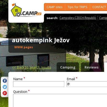
CAMP sites
Tips for TRIPS
CONTACT
search:
Campsites CZECH Republic
Camps
autokempink Ježov
WWW pages
<<
Back to search results
Camping
Reviews
*
*
Name
Email
*
Question