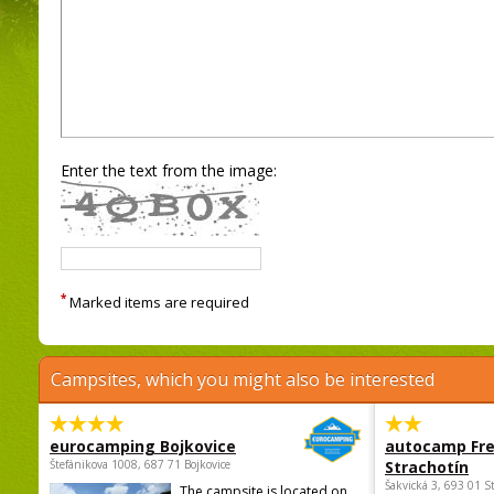
Enter the text from the image:
*
Marked items are required
Campsites, which you might also be interested
eurocamping Bojkovice
autocamp Fre
Štefánikova 1008, 687 71 Bojkovice
Strachotín
Šakvická 3, 693 01 S
The campsite is located on