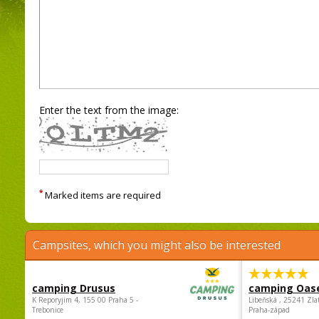
Enter the text from the image:
*
Marked items are required
Campsites, which you might also be interested
camping Drusus
camping Oas
K Reporyjim 4, 155 00 Praha 5 -
Libeňská , 25241 Zla
Trebonice
Praha-západ