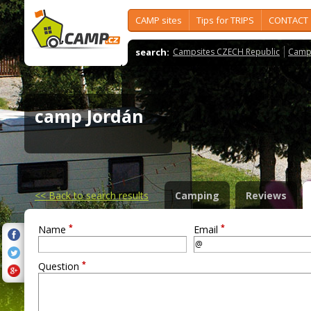
CAMP sites
Tips for TRIPS
CONTACT
search:
Campsites CZECH Republic
Camps
camp Jordán
<<
Back to search results
Camping
Reviews
*
*
Name
Email
*
Question