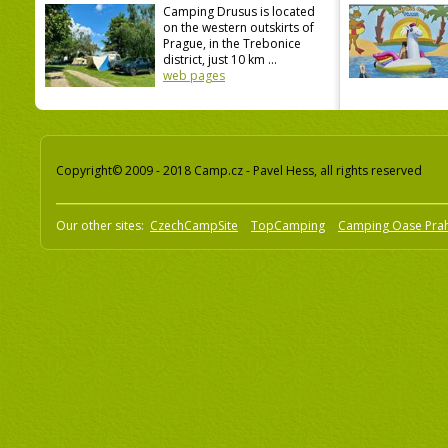
Camping Drusus is located
on the western outskirts of
Prague, in the Trebonice
district, just 10 km ...
web pages
Copyright© 2009 - 2018 Camp.cz - Pavel Hess, all rights reserved
Our other sites:
CzechCampSite
TopCamping
Camping Oase Pra