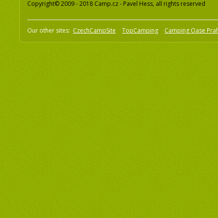
Copyright© 2009 - 2018 Camp.cz - Pavel Hess, all rights reserved
Our other sites:
CzechCampSite
TopCamping
Camping Oase Pra