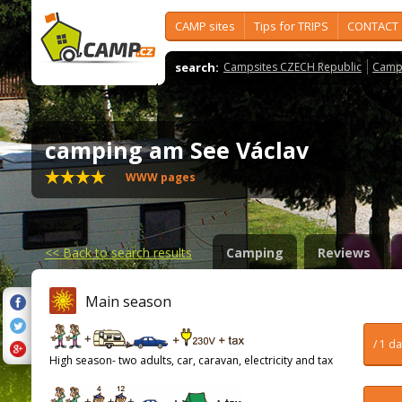
CAMP sites
Tips for TRIPS
CONTACT
search:
Campsites CZECH Republic
Camps
camping am See Václav
WWW pages
<<
Back to search results
Camping
Reviews
Main season
/ 1 d
High season- two adults, car, caravan, electricity and tax