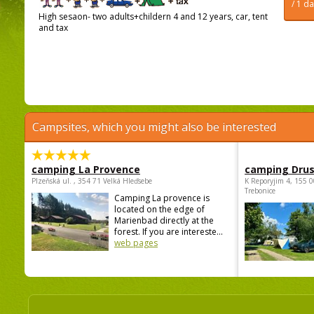
/ 1 d
High sesaon- two adults+childern 4 and 12 years, car, tent
and tax
Campsites, which you might also be interested
camping La Provence
camping Dru
Plzeňská ul. , 354 71 Velká Hleďsebe
K Reporyjim 4, 155 0
Trebonice
Camping La provence is
located on the edge of
Marienbad directly at the
forest. If you are intereste...
web pages