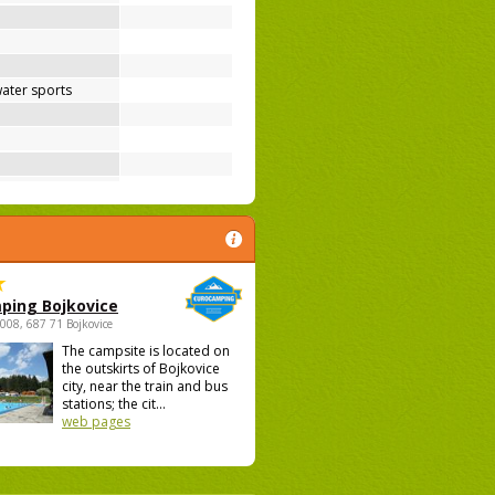
ater sports
ping Bojkovice
1008, 687 71 Bojkovice
The campsite is located on
the outskirts of Bojkovice
city, near the train and bus
stations; the cit...
web pages