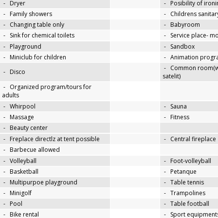
-
Dryer
-
Posibility of iron
-
Family showers
-
Childrens sanitary
-
Changing table only
-
Babyroom
-
Sink for chemical toilets
-
Service place- 
-
Playground
-
Sandbox
-
Miniclub for children
-
Animation progra
-
Common room(wit
-
Disco
satelit)
-
Organized program/tours for
adults
-
Whirpool
-
Sauna
-
Massage
-
Fitness
-
Beauty center
-
Freplace directlz at tent possible
-
Central fireplace
-
Barbecue allowed
-
Volleyball
-
Foot-volleyball
-
Basketball
-
Petanque
-
Multipurpoe playground
-
Table tennis
-
Minigolf
-
Trampolines
-
Pool
-
Table football
-
Bike rental
-
Sport equipments