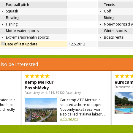
-
Football pitch
-
Tennis
-
Squash
-
Golf
-
Bowling
-
Riding
-
Fishing
-
Non-motorized w
-
Motor water sports
-
Winter sports
-
Extreme/adrenalin sports
-
Boats rental
Date of last update
12.5.2012
lso be interested
Kemp Merkur
eurocam
Pasohlávky
Štefánikova 
Pasohlávky ev. č. 114, 69122 Pasohlávky
cated in a
Car-camp ATC Mercur is
hotín, in
situated ashore of upper
, directly
Novomlynskaś reservoir,
also called "Palava lakes". ...
web pages