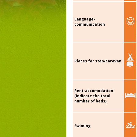
Language-
communication
Places for stan/caravan
Rent-accomodation
(indicate the total
number of beds)
Swiming