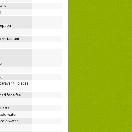
away
d
ception
o restaurant
t
e
ge
/caravan/… places
ded for a fee
guests
cold water
 cold water
e