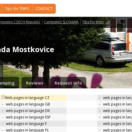
Tips for TRIPS
CONTACT
mpsites CZECH Republic
Campsites SLOVAKIA
Tips for trips
ada Mostkovice
amping
Reviews
Request info
Web pages in language CZ
-
web pages in la
-
web pages in language GB
-
web pages in la
-
web pages in language DK
-
web pages in lan
-
web pages in language ESP
-
web pages in la
-
web pages in language F
-
web pages in lan
-
web pages in language PL
-
web pages in la