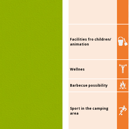
Facilities fro children/
animation
Wellnes
Barbecue possibility
Sport in the camping
area