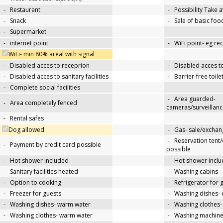
-
Restaurant
-
Possibility Take 
-
Snack
-
Sale of basic foo
-
Supermarket
-
internet point
-
WiFi point- eg re
WiFi- min 80% areal with signal
-
Disabled acces to receprion
-
Disabled acces t
-
Disabled acces to sanitary facilities
-
Barrier-free toile
-
Complete social facilities
-
Area guarded-
-
Area completely fenced
cameras/surveillanc
-
Rental safes
Dog allowed
-
Gas- sale/exchan
-
Reservation tent
-
Payment by credit card possible
possible
-
Hot shower included
-
Hot shower inclu
-
Sanitary facilities heated
-
Washing cabins
-
Option to cooking
-
Refrigerator for 
-
Freezer for guests
-
Washing dishes- 
-
Washing dishes- warm water
-
Washing clothes-
-
Washing clothes- warm water
-
Washing machin