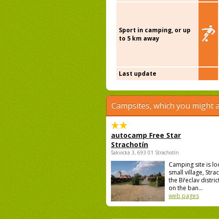
Sport in camping, or up
to 5 km away
Last update
Campsites, which you might a
autocamp Free Star
Strachotín
Šakvická 3, 693 01 Strachotín
Camping site is lo
small village, Strac
the Břeclav district
on the ban...
web pages