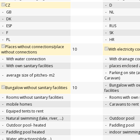
CZ
-
D
-
GB
-
NL
-
DK
-
I
-
ESP
-
RUS
-
F
-
SK
-
PL
-
HR
Places without connections/place
10
With electricity c
without connections
-
With water connection
-
With drainage co
-
With own sanitary facilities
-
places enclosed
-
Parking on site (at
-
average size of pitches- m2
Caravan)
-
Bungalow with ow
Bungalow without sanitary facilities
10
facilities
-
Rooms without sanitary facilities
-
Rooms with own sa
-
mobile homes
-
Caravans to rent
-
Equiped tents to rent
-
Natural swimming (lake, river, …)
-
Outdoor pool
-
Outdoor pool- heated
-
Paddling pool
-
Paddling pool heated
-
indoor swimming
-
Water attractions(slide,…)