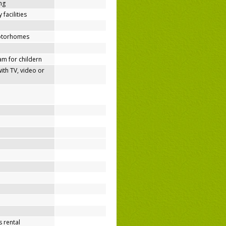
ing
 facilities
motorhomes
m for childern
h TV, video or
 rental