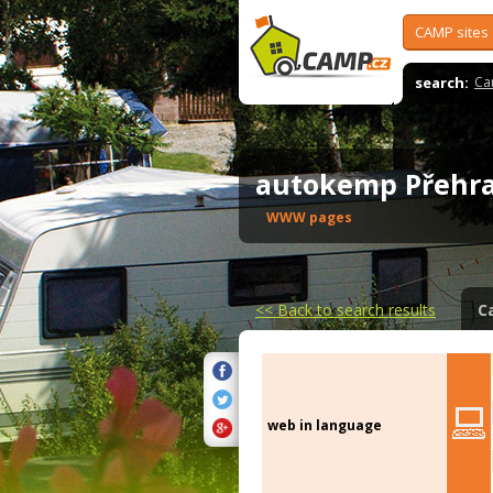
CAMP sites
search:
Ca
autokemp Přehr
WWW pages
<<
Back to search results
C
web in language