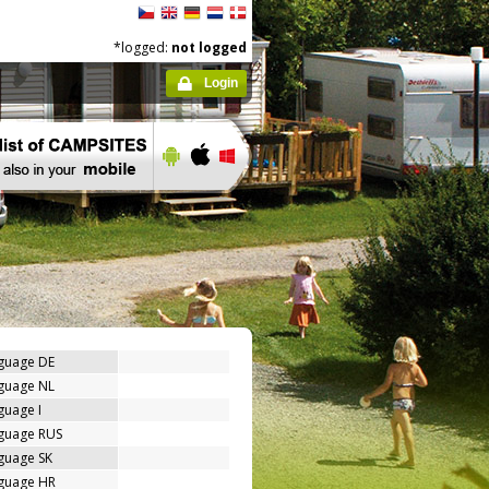
*logged:
not logged
Login
nguage DE
nguage NL
guage I
nguage RUS
guage SK
nguage HR