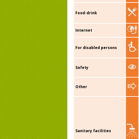
Food-drink
Internet
For disabled persons
Safety
Other
Sanitary facilities