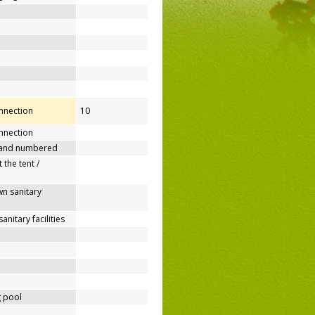
onnection
10
nnection
 and numbered
 the tent /
n sanitary
nitary facilities
 pool