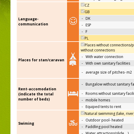
CZ
GB
-
DK
Language-
communication
-
ESP
-
F
PL
Places without connections/p
without connections
-
With water connection
Places for stan/caravan
-
With own sanitary facilities
-
average size of pitches- m2
-
Bungalow without sanitary fac
Rent-accomodation
-
Rooms without sanitary facili
(indicate the total
number of beds)
-
mobile homes
-
Equiped tents to rent
Natural swimming (lake, river
-
Outdoor pool- heated
Swiming
-
Paddling pool heated
-
Water attractions(slide,…)