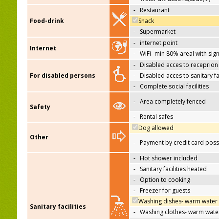
-
Restaurant
Food-drink
Snack
-
Supermarket
-
internet point
Internet
-
WiFi- min 80% areal with sign
-
Disabled acces to receprion
For disabled persons
-
Disabled acces to sanitary fac
-
Complete social facilities
-
Area completely fenced
Safety
-
Rental safes
Dog allowed
Other
-
Payment by credit card poss
-
Hot shower included
-
Sanitary facilities heated
-
Option to cooking
-
Freezer for guests
Washing dishes- warm water
Sanitary facilities
-
Washing clothes- warm wate