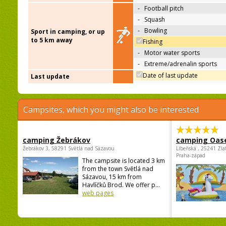
-
Football pitch
-
Squash
-
Bowling
Sport in camping, or up
to 5 km away
Fishing
-
Motor water sports
-
Extreme/adrenalin sports
Date of last update
Last update
Campsites, which you might also be interested
camping Žebrákov
camping Oas
Žebrákov 3, 58291 Světlá nad Sázavou
Libeňská , 25241 Zla
Praha-západ
The campsite is located 3 km
from the town Světlá nad
Sázavou, 15 km from
Havlíčků Brod. We offer p...
web pages