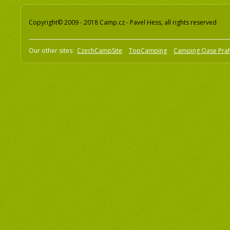
Copyright© 2009 - 2018 Camp.cz - Pavel Hess, all rights reserved
Our other sites:
CzechCampSite
TopCamping
Camping Oase Pra