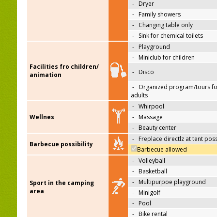
-
Dryer
-
Family showers
-
Changing table only
-
Sink for chemical toilets
-
Playground
-
Miniclub for children
Facilities fro children/
-
Disco
animation
-
Organized program/tours fo
adults
-
Whirpool
Wellnes
-
Massage
-
Beauty center
-
Freplace directlz at tent pos
Barbecue possibility
Barbecue allowed
-
Volleyball
-
Basketball
-
Multipurpoe playground
Sport in the camping
area
-
Minigolf
-
Pool
-
Bike rental