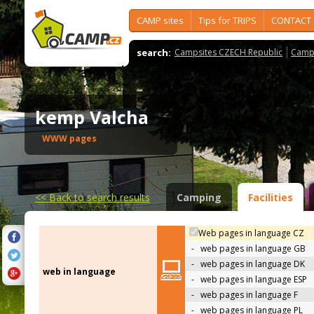
CAMP sites
Tips for TRIPS
CONTACT
search:
Campsites CZECH Republic
Camps
kemp Valcha
WWW pages
<<
Back to search results
Camping
Facilities
Web pages in language CZ
-
web pages in language GB
-
web pages in language DK
web in language
-
web pages in language ESP
-
web pages in language F
-
web pages in language PL