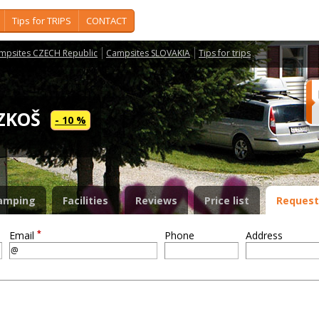
Tips for TRIPS
CONTACT
mpsites CZECH Republic
Campsites SLOVAKIA
Tips for trips
OZKOŠ
- 10 %
amping
Facilities
Reviews
Price list
Request
*
Email
Phone
Address