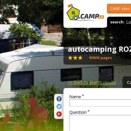
CAMP sites
search:
Ca
autocamping R
WWW pages
<<
Back to search results
C
*
Name
*
Question