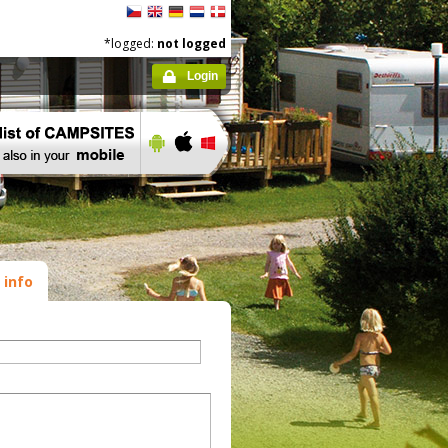
*logged:
not logged
Login
 info