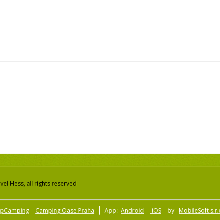
el Hess, all rights reserved
pCamping
Camping Oase Praha
App:
Android
iOS
by
MobileSoft s.r