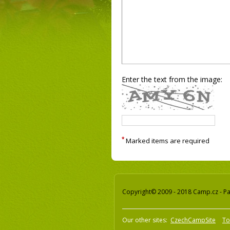
Enter the text from the image:
*
Marked items are required
Copyright© 2009 - 2018 Camp.cz - Pav
Our other sites:
CzechCampSite
To