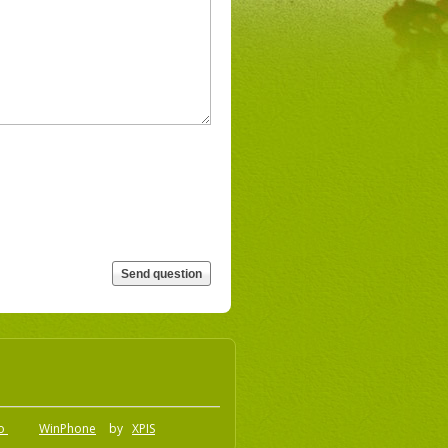
.o
WinPhone
by
XPIS