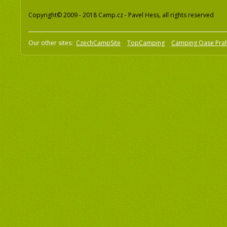
Copyright© 2009 - 2018 Camp.cz - Pavel Hess, all rights reserved
Our other sites:
CzechCampSite
TopCamping
Camping Oase Pra