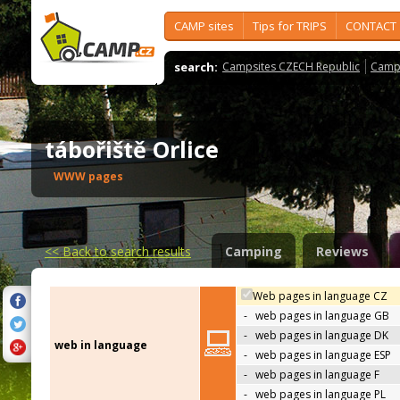
CAMP sites
Tips for TRIPS
CONTACT
search:
Campsites CZECH Republic
Camps
tábořiště Orlice
WWW pages
<<
Back to search results
Camping
Reviews
Web pages in language CZ
-
web pages in language GB
-
web pages in language DK
web in language
-
web pages in language ESP
-
web pages in language F
-
web pages in language PL