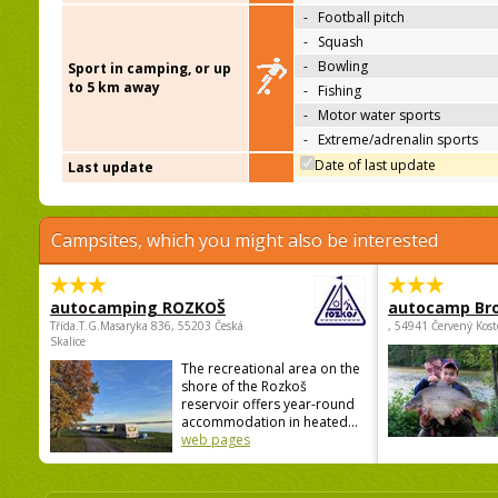
-
Football pitch
-
Squash
-
Bowling
Sport in camping, or up
to 5 km away
-
Fishing
-
Motor water sports
-
Extreme/adrenalin sports
Date of last update
Last update
Campsites, which you might also be interested
autocamping ROZKOŠ
autocamp Br
Třída.T.G.Masaryka 836, 55203 Česká
, 54941 Červený Kost
Skalice
The recreational area on the
shore of the Rozkoš
reservoir offers year-round
accommodation in heated...
web pages