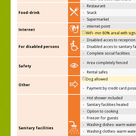
-
Restaurant
Food-drink
-
Snack
-
Supermarket
-
internet point
Internet
WiFi- min 80% areal with sign
-
Disabled acces to receprion
For disabled persons
-
Disabled acces to sanitary fac
-
Complete social facilities
-
Area completely fenced
Safety
-
Rental safes
Dog allowed
Other
-
Payment by credit card poss
-
Hot shower included
-
Sanitary facilities heated
-
Option to cooking
-
Freezer for guests
-
Washing dishes- warm water
Sanitary facilities
-
Washing clothes- warm wate