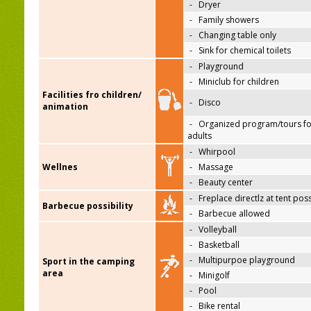
-
Dryer
-
Family showers
-
Changing table only
-
Sink for chemical toilets
-
Playground
-
Miniclub for children
Facilities fro children/
-
Disco
animation
-
Organized program/tours fo
adults
-
Whirpool
Wellnes
-
Massage
-
Beauty center
-
Freplace directlz at tent pos
Barbecue possibility
-
Barbecue allowed
-
Volleyball
-
Basketball
-
Multipurpoe playground
Sport in the camping
area
-
Minigolf
-
Pool
-
Bike rental