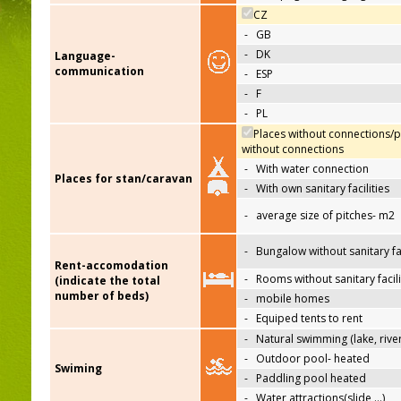
CZ
-
GB
-
DK
Language-
communication
-
ESP
-
F
-
PL
Places without connections/p
without connections
-
With water connection
Places for stan/caravan
-
With own sanitary facilities
-
average size of pitches- m2
-
Bungalow without sanitary fac
Rent-accomodation
-
Rooms without sanitary facili
(indicate the total
number of beds)
-
mobile homes
-
Equiped tents to rent
-
Natural swimming (lake, river
-
Outdoor pool- heated
Swiming
-
Paddling pool heated
-
Water attractions(slide,…)