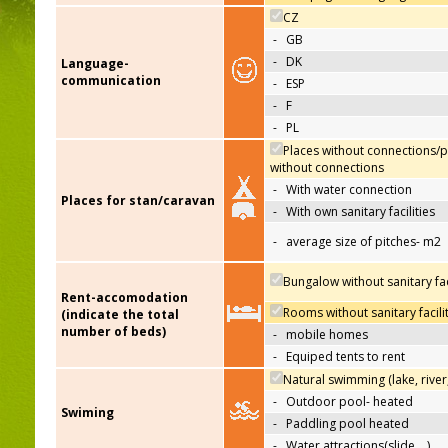
CZ
-
GB
-
DK
Language-
communication
-
ESP
-
F
-
PL
Places without connections/p
without connections
-
With water connection
Places for stan/caravan
-
With own sanitary facilities
-
average size of pitches- m2
Bungalow without sanitary faci
Rent-accomodation
Rooms without sanitary facili
(indicate the total
number of beds)
-
mobile homes
-
Equiped tents to rent
Natural swimming (lake, river
-
Outdoor pool- heated
Swiming
-
Paddling pool heated
-
Water attractions(slide,…)