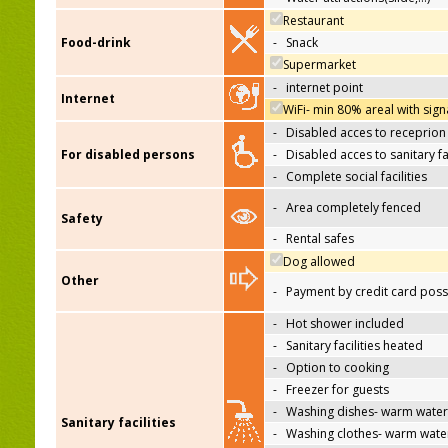
Restaurant
Food-drink
-
Snack
Supermarket
-
internet point
Internet
WiFi- min 80% areal with sign
-
Disabled acces to receprion
For disabled persons
-
Disabled acces to sanitary fac
-
Complete social facilities
-
Area completely fenced
Safety
-
Rental safes
Dog allowed
Other
-
Payment by credit card poss
-
Hot shower included
-
Sanitary facilities heated
-
Option to cooking
-
Freezer for guests
-
Washing dishes- warm water
Sanitary facilities
-
Washing clothes- warm wate