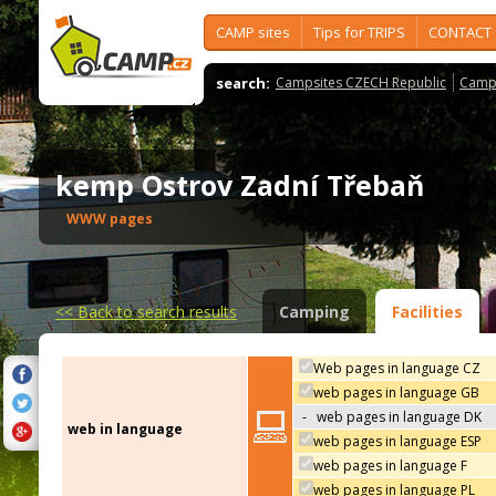
CAMP sites
Tips for TRIPS
CONTACT
search:
Campsites CZECH Republic
Camps
kemp Ostrov Zadní Třebaň
WWW pages
<<
Back to search results
Camping
Facilities
Web pages in language CZ
web pages in language GB
-
web pages in language DK
web in language
web pages in language ESP
web pages in language F
web pages in language PL