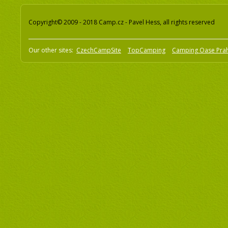
Copyright© 2009 - 2018 Camp.cz - Pavel Hess, all rights reserved
Our other sites:
CzechCampSite
TopCamping
Camping Oase Pra