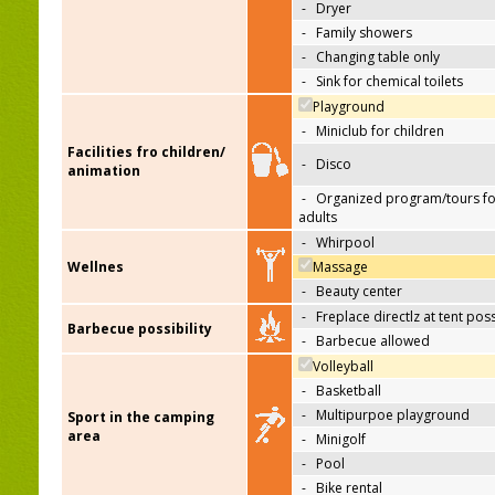
-
Dryer
-
Family showers
-
Changing table only
-
Sink for chemical toilets
Playground
-
Miniclub for children
Facilities fro children/
-
Disco
animation
-
Organized program/tours fo
adults
-
Whirpool
Wellnes
Massage
-
Beauty center
-
Freplace directlz at tent pos
Barbecue possibility
-
Barbecue allowed
Volleyball
-
Basketball
-
Multipurpoe playground
Sport in the camping
area
-
Minigolf
-
Pool
-
Bike rental