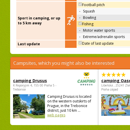
Football pitch
-
Squash
-
Bowling
Sport in camping, or up
to 5 km away
Fishing
-
Motor water sports
-
Extreme/adrenalin sports
Date of last update
Last update
Campsites, which you might also be interested
camping Drusus
camping Oas
K Reporyjim 4, 155 00 Praha 5 -
Libeňská , 25241 Zla
Trebonice
Praha-západ
Camping Drusus is located
on the western outskirts of
Prague, in the Trebonice
district, just 10 km ...
web pages