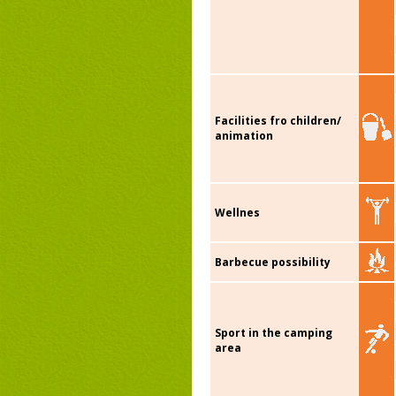
Facilities fro children/
animation
Wellnes
Barbecue possibility
Sport in the camping
area