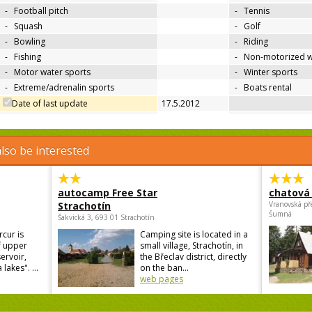
-
Football pitch
-
Tennis
-
Squash
-
Golf
-
Bowling
-
Riding
-
Fishing
-
Non-motorized w
-
Motor water sports
-
Winter sports
-
Extreme/adrenalin sports
-
Boats rental
Date of last update
17.5.2012
lso be interested
autocamp Free Star
chatová 
Strachotín
Vranovská př
Šumná
Šakvická 3, 693 01 Strachotín
cur is
Camping site is located in a
f upper
small village, Strachotín, in
ervoir,
the Břeclav district, directly
lakes". ...
on the ban...
web pages