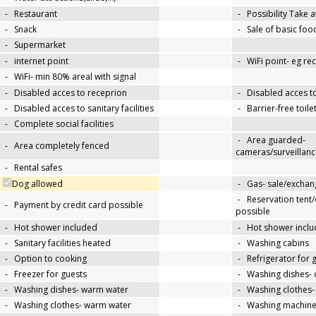
-
Restaurant
-
Possibility Take 
-
Snack
-
Sale of basic foo
-
Supermarket
-
internet point
-
WiFi point- eg re
-
WiFi- min 80% areal with signal
-
Disabled acces to receprion
-
Disabled acces t
-
Disabled acces to sanitary facilities
-
Barrier-free toile
-
Complete social facilities
-
Area guarded-
-
Area completely fenced
cameras/surveillanc
-
Rental safes
Dog allowed
-
Gas- sale/exchan
-
Reservation tent
-
Payment by credit card possible
possible
-
Hot shower included
-
Hot shower inclu
-
Sanitary facilities heated
-
Washing cabins
-
Option to cooking
-
Refrigerator for 
-
Freezer for guests
-
Washing dishes- 
-
Washing dishes- warm water
-
Washing clothes-
-
Washing clothes- warm water
-
Washing machin