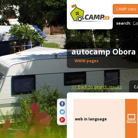
CAMP sites
search:
Ca
autocamp Obor
WWW pages
<<
Back to search results
C
web in language