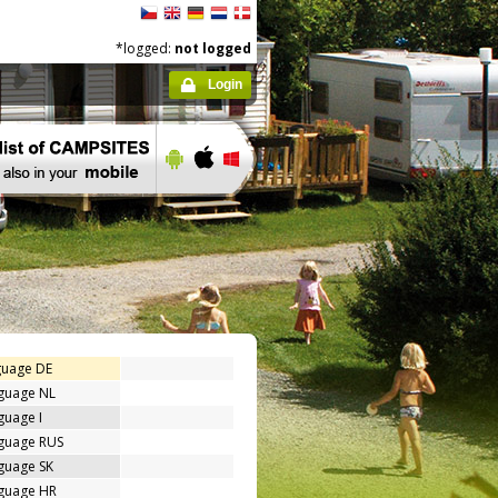
*logged:
not logged
Login
guage DE
nguage NL
guage I
nguage RUS
guage SK
nguage HR