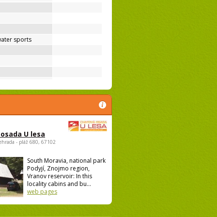
ater sports
osada U lesa
ehrada - pláž 680, 67102
South Moravia, national park
Podyjí, Znojmo region,
Vranov reservoir: In this
locality cabins and bu...
web pages