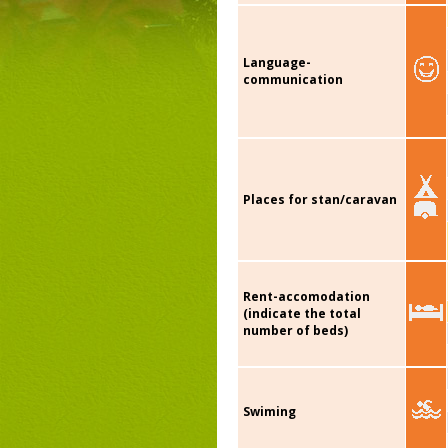
Language-
communication
Places for stan/caravan
Rent-accomodation
(indicate the total
number of beds)
Swiming