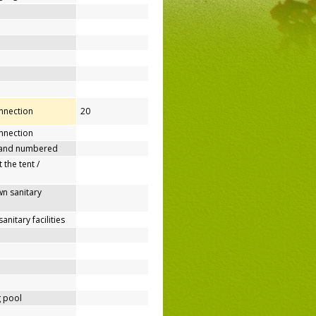
onnection
20
nnection
 and numbered
 the tent /
n sanitary
nitary facilities
 pool