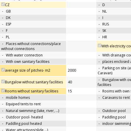
CZ
-
D
-
GB
-
NL
-
DK
-
I
-
ESP
-
RUS
-
F
-
SK
-
PL
-
HR
-
Places without connections/place
With electricity c
without connections
-
With water connection
-
With drainage co
-
With own sanitary facilities
-
places enclosed
-
Parking on site (at
average size of pitches- m2
2000
Caravan)
-
Bungalow with ow
Bungalow without sanitary facilities
40
facilities
Rooms without sanitary facilities
15
-
Rooms with own sa
-
mobile homes
-
Caravans to rent
-
Equiped tents to rent
-
Natural swimming (lake, river, …)
-
Outdoor pool
-
Outdoor pool- heated
-
Paddling pool
-
Paddling pool heated
-
indoor swimming
-
Water attractions(slide,…)