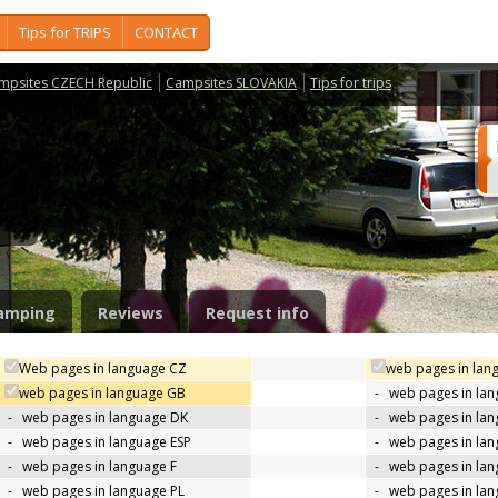
Tips for TRIPS
CONTACT
mpsites CZECH Republic
Campsites SLOVAKIA
Tips for trips
a
amping
Reviews
Request info
Web pages in language CZ
web pages in lan
web pages in language GB
-
web pages in la
-
web pages in language DK
-
web pages in lan
-
web pages in language ESP
-
web pages in la
-
web pages in language F
-
web pages in lan
-
web pages in language PL
-
web pages in la