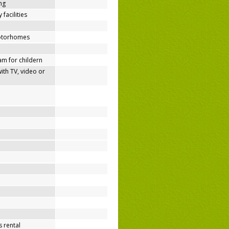
ing
 facilities
motorhomes
m for childern
h TV, video or
 rental