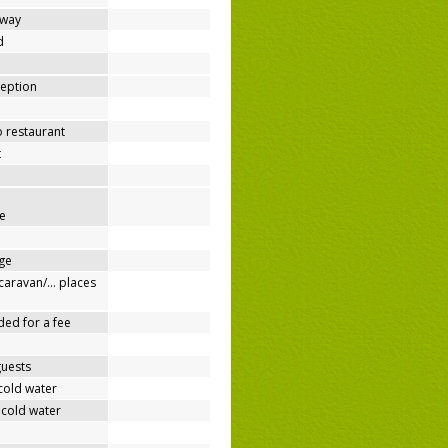
away
d
ception
o restaurant
t
e
ge
/caravan/… places
ded for a fee
guests
cold water
 cold water
e