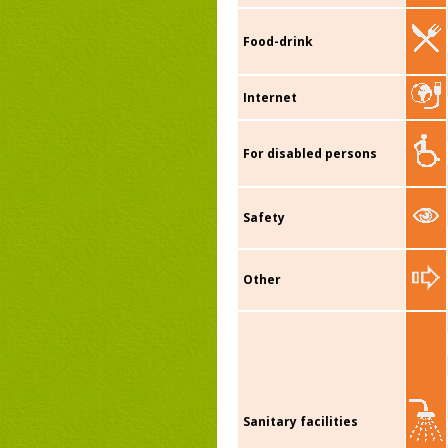
Food-drink
Internet
For disabled persons
Safety
Other
Sanitary facilities