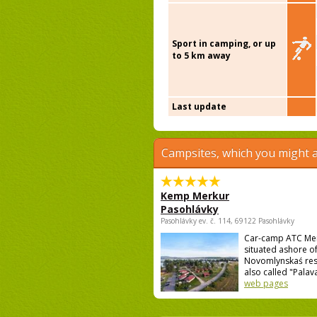
Sport in camping, or up
to 5 km away
Last update
Campsites, which you might a
Kemp Merkur
Pasohlávky
Pasohlávky ev. č. 114, 69122 Pasohlávky
Car-camp ATC Mer
situated ashore o
Novomlynskaś res
also called "Palava 
web pages