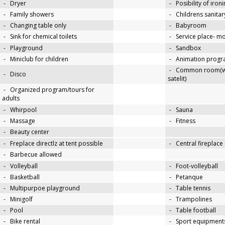
-
Dryer
-
Posibility of iron
-
Family showers
-
Childrens sanitary
-
Changing table only
-
Babyroom
-
Sink for chemical toilets
-
Service place- 
-
Playground
-
Sandbox
-
Miniclub for children
-
Animation progra
-
Common room(wit
-
Disco
satelit)
-
Organized program/tours for
adults
-
Whirpool
-
Sauna
-
Massage
-
Fitness
-
Beauty center
-
Freplace directlz at tent possible
-
Central fireplace
-
Barbecue allowed
-
Volleyball
-
Foot-volleyball
-
Basketball
-
Petanque
-
Multipurpoe playground
-
Table tennis
-
Minigolf
-
Trampolines
-
Pool
-
Table football
-
Bike rental
-
Sport equipments