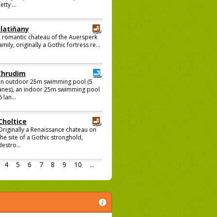
etty ...
Slatiňany
 romantic chateau of the Auersperk
amily, originally a Gothic fortress re...
Chrudim
n outdoor 25m swimming pool (5
anes), an indoor 25m swimming pool
6 lan...
Choltice
Originally a Renaissance chateau on
the site of a Gothic stronghold,
destro...
4
5
6
7
8
9
10
...