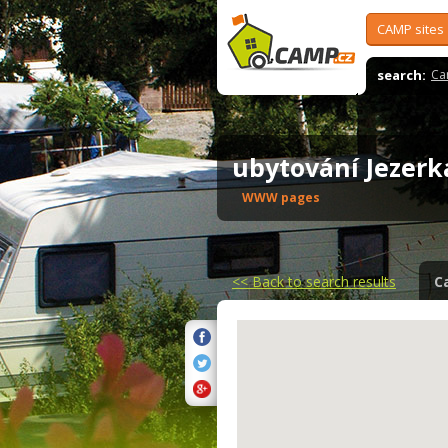
CAMP sites
search:
Ca
ubytování Jezer
WWW pages
<<
Back to search results
C