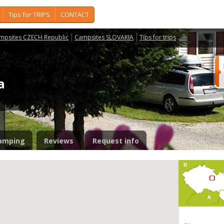
Tips for TRIPS
CONTACT
mpsites CZECH Republic
Campsites SLOVAKIA
Tips for trips
ka
amping
Reviews
Request info