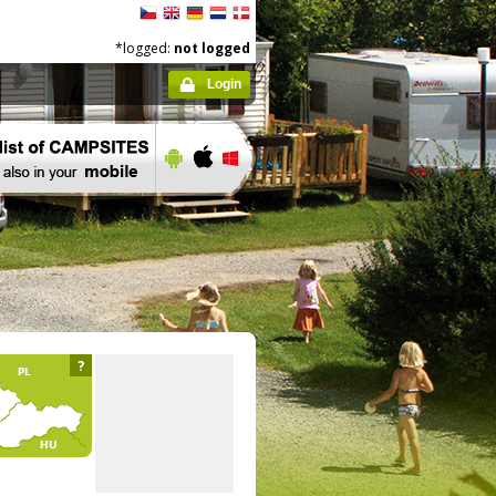
*logged:
not logged
Login
?