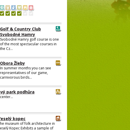
Golf & Country Club
Svobodné Hamry
Svobodné Hamry golf course is one
of the most spectacular courses in
the Cz...
Obora Žleby
In summer months you can see
representatives of our game,
carnivorous birds...
vý park podhůra
center...
Veselý kopec
he museum of folk architecture in
eselý Kopec Exhibits a sample of