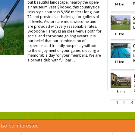
but beautiful landscape, nearby the open-
p
14
km
air museum Veselý kopec, this countryside
links style course is 5,958 meters long, par
72 and provides a challenge for golfers of
all levels. Visitors are most welcome and
A
are provided with very reasonable rates.
f
Svobodné Hamry is an ideal venue both for
15
km
social and corporate golfing events. It is
our belief that our combination of
expertise and friendly hospitality will add
to the enjoyment of your game, creating a
A
memorable day for your members. We are
l
a private club with full bar ...
(
17
km
18
km
1
2
3
lso be interested