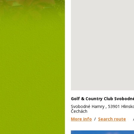
Golf & Country Club Svobod
Svobodné Hamry , 53901 Hlinsk
Čechách
More info
/
Search route