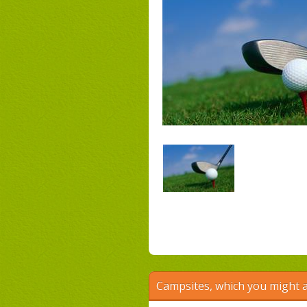
Campsites, which you might a