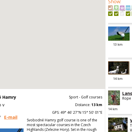
Show
:
13
km
14
km
Lano
né Hamry
Sport - Golf courses
Rope 
o v
Distance:
13 km
14
km
GPS: 49° 46' 27"N 15° 50' 01"E
/
E-mail
Svobodné Hamry golf course is one of the
most spectacular courses in the Czech
T
Highlands (Zelezne Hory). Set in the rough
V