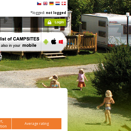
*logged:
not logged
Login
t,
Average rating
tion