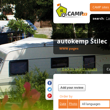
CAMP sites
search:
Ca
autokemp Štile
WWW pages
<<
Back to search results
C
Add your review
Order by
Date
Photo