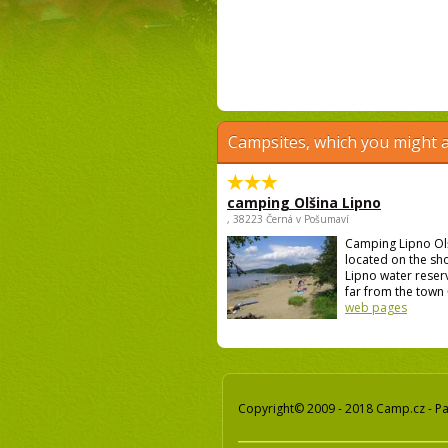
Campsites, which you might a
camping Olšina Lipno
, 38223 Černá v Pošumaví
Camping Lipno Ol
located on the sh
Lipno water reser
far from the town 
web pages
Copyright© 2009 - 2018 Camp.cz - Pav