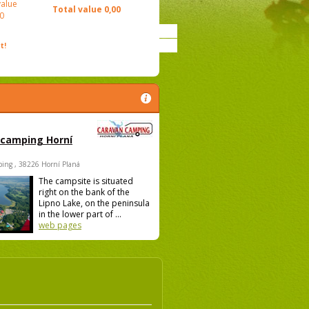
value
Total value
0,00
0
t!
 camping Horní
ing , 38226 Horní Planá
The campsite is situated
right on the bank of the
Lipno Lake, on the peninsula
in the lower part of ...
web pages