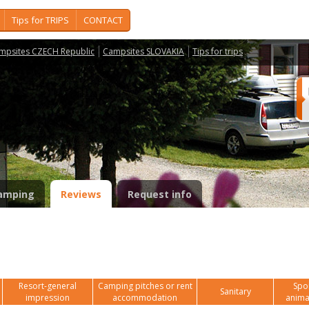
Tips for TRIPS
CONTACT
mpsites CZECH Republic
Campsites SLOVAKIA
Tips for trips
c
amping
Reviews
Request info
Resort-general
Camping pitches or rent
Spor
Sanitary
impression
accommodation
anima