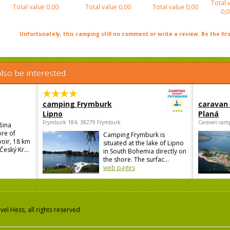
Total 
Total value
0,00
Total value
0,00
Total value
0,00
0,0
Unfortunately, this camping still no comment or write a review. Be the firs
lso be interested
camping Frymburk
caravan
Lipno
Planá
Frymburk 184, 38279 Frymburk
Caravan camp
šina
ore of
Camping Frymburk is
voir, 18 km
situated at the lake of Lipno
Český Kr...
in South Bohemia directly on
the shore. The surfac...
web pages
el Hess, all rights reserved