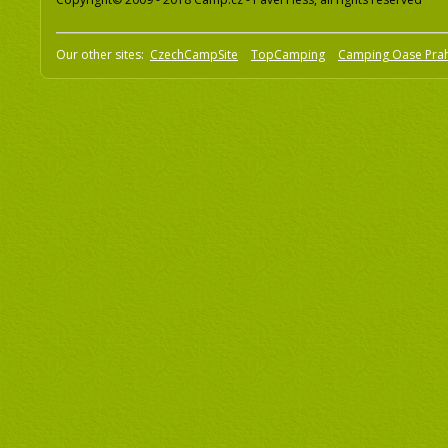
Our other sites:
CzechCampSite
TopCamping
Camping Oase Pra