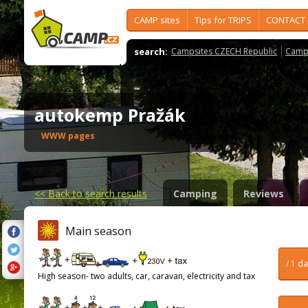
CAMP sites
Tips for TRIPS
CONTACT
search:
Campsites CZECH Republic
Camps
autokemp Pražák
WWW pages
<<
Back to search results
Camping
Reviews
Main season
/ 1 d
High season- two adults, car, caravan, electricity and tax