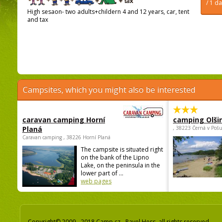
/ 1 d
High sesaon- two adults+childern 4 and 12 years, car, tent
and tax
Campsites, which you might also be interested
caravan camping Horní
camping Olši
Planá
, 38223 Černá v Poš
Caravan camping , 38226 Horní Planá
The campsite is situated right
on the bank of the Lipno
Lake, on the peninsula in the
lower part of ...
web pages
Copyright© 2009 - 2018 Camp.cz - Pavel Hess, all rights reserved