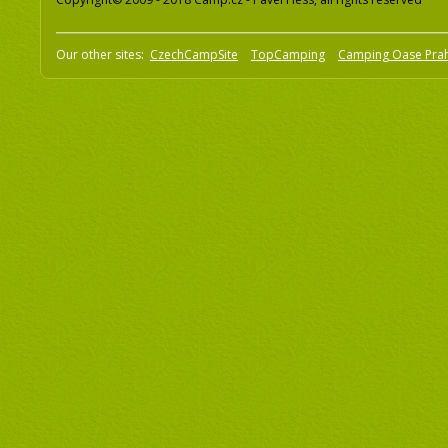
Our other sites:
CzechCampSite
TopCamping
Camping Oase Pra