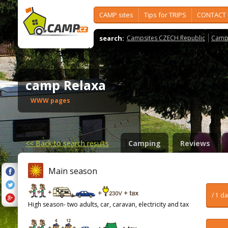
CAMP sites
Tips for TRIPS
CONTACT
search:
Campsites CZECH Republic
Camps
camp Relaxa
WWW pages
<<
Back to search results
Camping
Reviews
Main season
/ 1 d
High season- two adults, car, caravan, electricity and tax