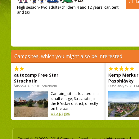
/ 1 d
High sesaon- two adults+childern 4 and 12 years, car, tent
and tax
Campsites, which you might also be interested
autocamp Free Star
Kemp Merkur
Strachotín
Pasohlávky
Šakvická 3, 693 01 Strachotín
Pasohlávky ev. č. 11
Camping site is located in a
small village, Strachotín, in
the Břeclav district, directly
on the ban...
web pages
Copyright© 2009 - 2018 Camp.cz - Pavel Hess, all rights reserved