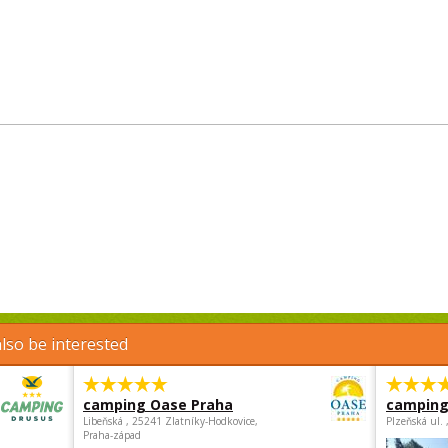
lso be interested
camping Oase Praha
camping
Libeňská , 25241 Zlatníky-Hodkovice,
Plzeňská ul.
Praha-západ