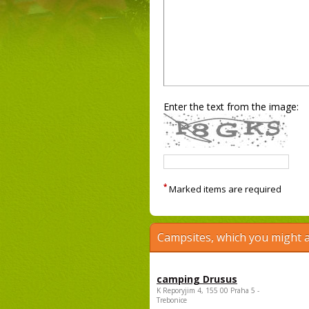
Enter the text from the image:
*
Marked items are required
Campsites, which you might a
camping Drusus
K Reporyjim 4, 155 00 Praha 5 -
Trebonice