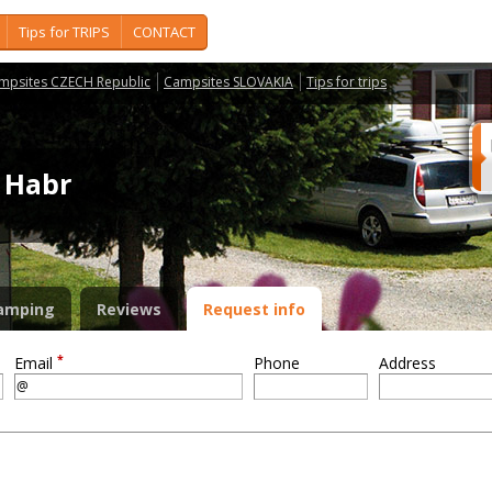
Tips for TRIPS
CONTACT
mpsites CZECH Republic
Campsites SLOVAKIA
Tips for trips
ý Habr
amping
Reviews
Request info
*
Email
Phone
Address