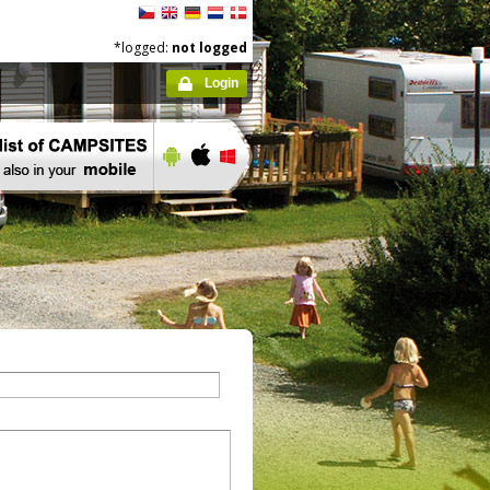
*logged:
not logged
Login