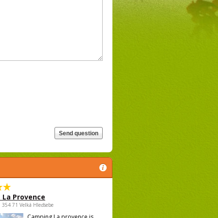
 La Provence
 , 354 71 Velká Hleďsebe
Camping La provence is