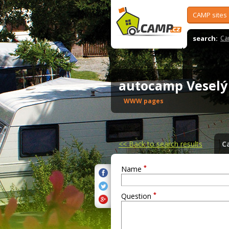
CAMP sites
search:
Ca
autocamp Vesel
WWW pages
<<
Back to search results
C
*
Name
*
Question