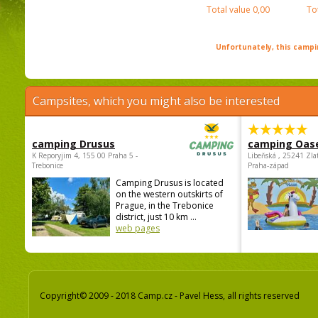
Total value
0,00
To
Unfortunately, this campin
Campsites, which you might also be interested
camping Drusus
camping Oas
K Reporyjim 4, 155 00 Praha 5 -
Libeňská , 25241 Zla
Trebonice
Praha-západ
Camping Drusus is located
on the western outskirts of
Prague, in the Trebonice
district, just 10 km ...
web pages
Copyright© 2009 - 2018 Camp.cz - Pavel Hess, all rights reserved