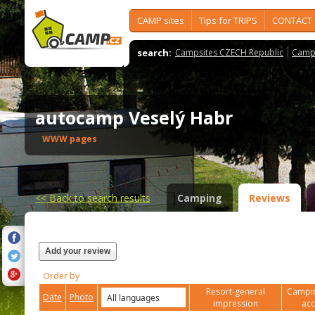
CAMP sites
Tips for TRIPS
CONTACT
search:
Campsites CZECH Republic
Camps
autocamp Veselý Habr
WWW pages
<<
Back to search results
Camping
Reviews
Add your review
Order by
Resort-general
Campin
Date
Photo
impression
ac