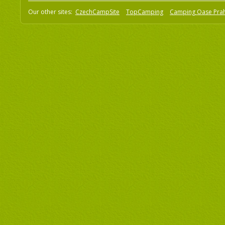
Our other sites:
CzechCampSite
TopCamping
Camping Oase Pra