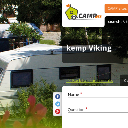
CAMP sites
search:
Ca
kemp Viking
<<
Back to search results
C
*
Name
*
Question