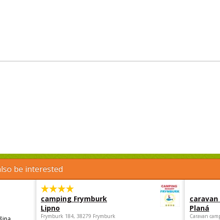
lso be interested
camping Frymburk
caravan
Lipno
Planá
Frymburk 184, 38279 Frymburk
Caravan camp
šina