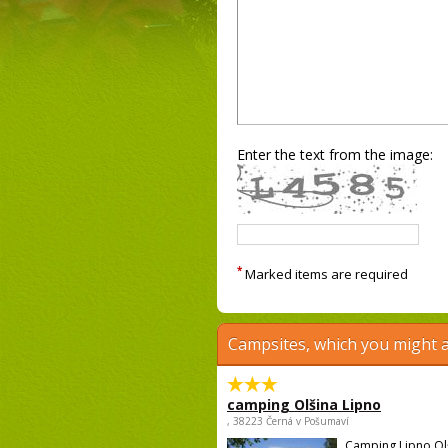
Enter the text from the image:
*
Marked items are required
Campsites, which you might a
camping Olšina Lipno
, 38223 Černá v Pošumaví
Camping Lipno Ol