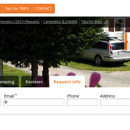
Tips for TRIPS
CONTACT
mpsites CZECH Republic
Campsites SLOVAKIA
Tips for trips
amping
Reviews
Request info
*
Email
Phone
Address