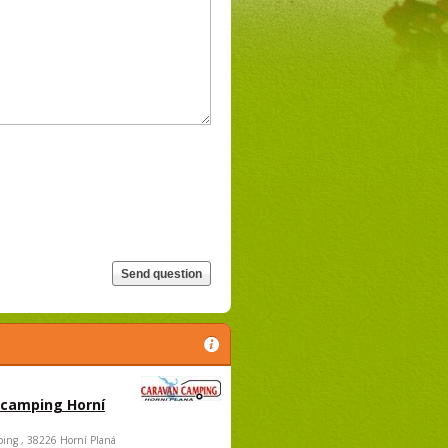
 camping Horní
ing , 38226 Horní Planá