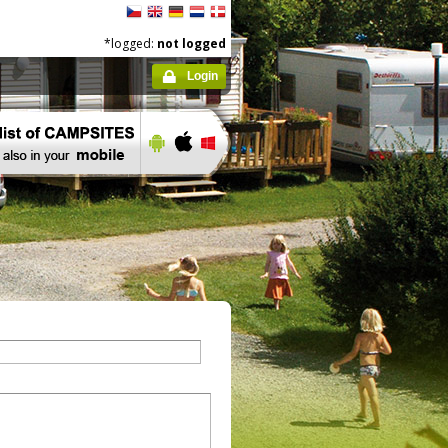
*logged:
not logged
Login