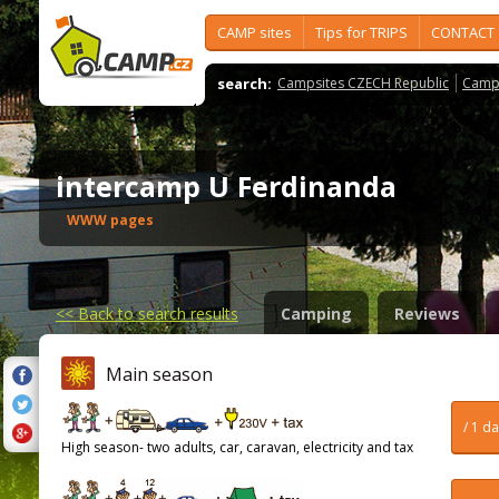
CAMP sites
Tips for TRIPS
CONTACT
search:
Campsites CZECH Republic
Camps
intercamp U Ferdinanda
WWW pages
<<
Back to search results
Camping
Reviews
Main season
/ 1 d
High season- two adults, car, caravan, electricity and tax