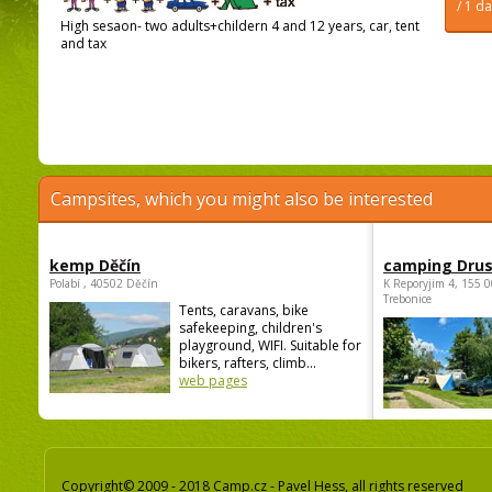
/ 1 d
High sesaon- two adults+childern 4 and 12 years, car, tent
and tax
Campsites, which you might also be interested
kemp Děčín
camping Dru
Polabí , 40502 Děčín
K Reporyjim 4, 155 0
Trebonice
Tents, caravans, bike
safekeeping, children's
playground, WIFI. Suitable for
bikers, rafters, climb...
web pages
Copyright© 2009 - 2018 Camp.cz - Pavel Hess, all rights reserved