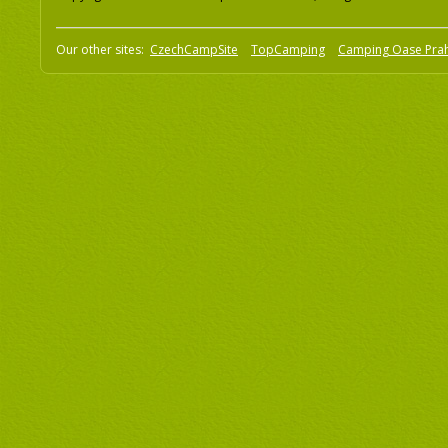
Our other sites:
CzechCampSite
TopCamping
Camping Oase Pra