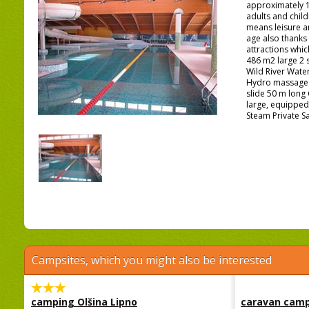
approximately 1
adults and chil
means leisure a
age also thanks
attractions whi
486 m2 large 2 
Wild River Wate
Hydro massage 
slide 50 m long
large, equipped 
Steam Private S
Campsites, which you might also be interested
camping Olšina Lipno
caravan camp