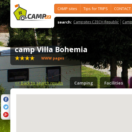
CAMP sites
Tips for TRIPS
CONTACT
search:
Campsites CZECH Republic
Camps
camp Villa Bohemia
WWW pages
<<
Back to search results
Camping
Facilities