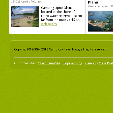
, 38223 Černá v Pošumaví
Planá
Caravan camping , 3
Camping Lipno Olšina
located on the shore of
Lipno water reservoir, 18 km
far from the town Český Kr...
web pages
Copyright© 2009 - 2018 Camp.cz - Pavel Hess, all rights reserved
Our other sites:
CzechCampSite
TopCamping
Camping Oase Pra