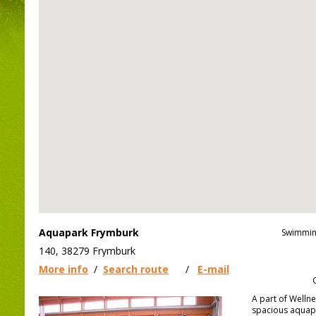
Aquapark Frymburk
Swimmin
140, 38279 Frymburk
More info
/
Search route
/
E-mail
A part of Wellne
spacious aquap