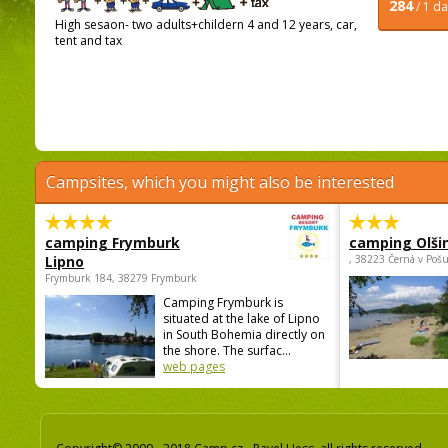
284
/ 1 d
High sesaon- two adults+childern 4 and 12 years, car,
tent and tax
Campsites, which you might also be interested
camping Frymburk
camping Olši
Lipno
, 38223 Černá v Poš
Frymburk 184, 38279 Frymburk
Camping Frymburk is
situated at the lake of Lipno
in South Bohemia directly on
the shore. The surfac...
web pages