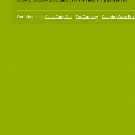
Copyright© 2009 - 2018 Camp.cz - Pavel Hess, all rights reserved
Our other sites:
CzechCampSite
TopCamping
Camping Oase Pra