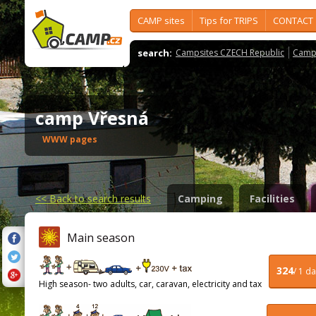
CAMP sites
Tips for TRIPS
CONTACT
search:
Campsites CZECH Republic
Camps
camp Vřesná
WWW pages
<<
Back to search results
Camping
Facilities
Main season
324
/ 1 d
High season- two adults, car, caravan, electricity and tax