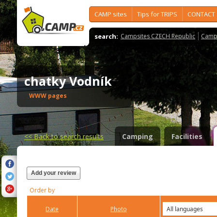
CAMP sites
Tips for TRIPS
CONTACT
search:
Campsites CZECH Republic
Camps
chatky Vodník
WWW pages
<<
Back to search results
Camping
Facilities
Add your review
Order by
Date
Photo