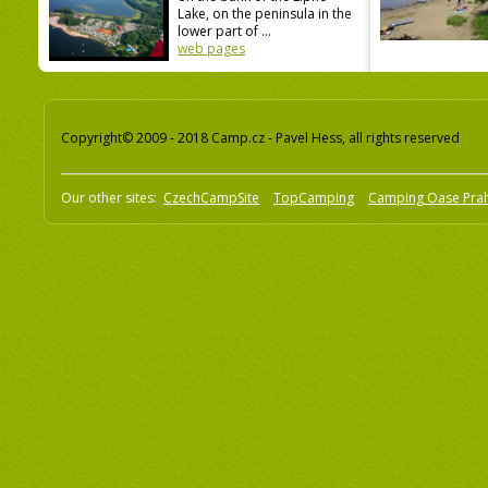
Lake, on the peninsula in the
lower part of ...
web pages
Copyright© 2009 - 2018 Camp.cz - Pavel Hess, all rights reserved
Our other sites:
CzechCampSite
TopCamping
Camping Oase Pra