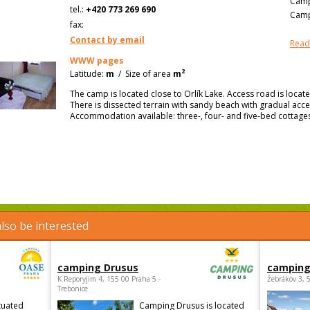
Camp
tel.:
+420 773 269 690
Camp
fax:
Contact by email
Read
WWW pages
2
Latitude:
m
/
Size of area
m
The camp is located close to Orlík Lake. Access road is loc
There is dissected terrain with sandy beach with gradual acc
Accommodation available: three-, four- and five-bed cottages
lso be interested
camping Drusus
camping
K Reporyjim 4, 155 00 Praha 5 -
Žebrákov 3, 
Trebonice
tuated
Camping Drusus is located