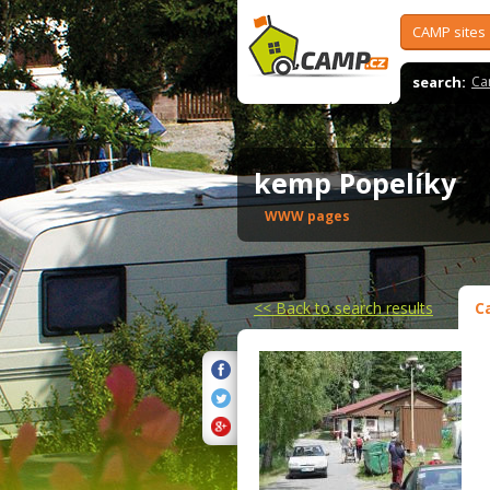
CAMP sites
search:
Ca
kemp Popelíky
WWW pages
<<
Back to search results
C