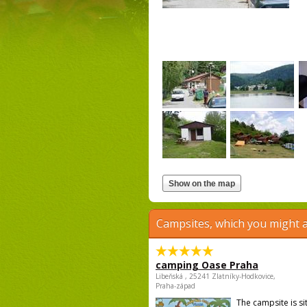
Campsites, which you might a
camping Oase Praha
Libeňská , 25241 Zlatníky-Hodkovice,
Praha-západ
The campsite is si