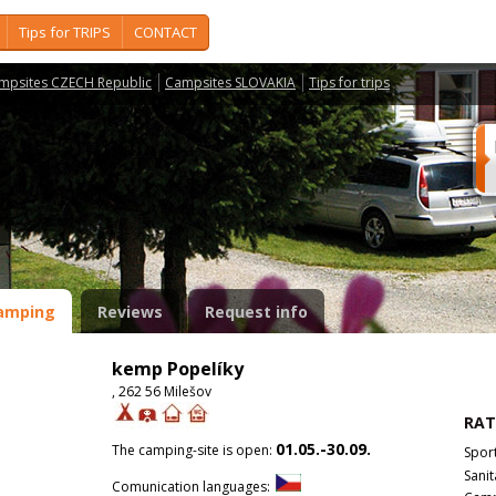
Tips for TRIPS
CONTACT
mpsites CZECH Republic
Campsites SLOVAKIA
Tips for trips
amping
Reviews
Request info
kemp Popelíky
, 262 56 Milešov
RAT
01.05.-30.09.
The camping-site is open:
Spor
Sanit
Comunication languages: