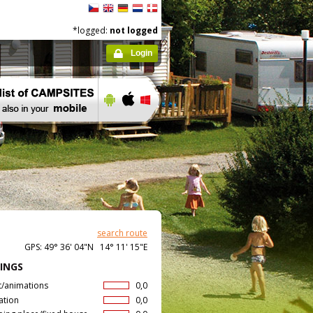
*logged:
not logged
Login
search route
GPS: 49° 36' 04"N 14° 11' 15"E
INGS
t/animations
0,0
ation
0,0