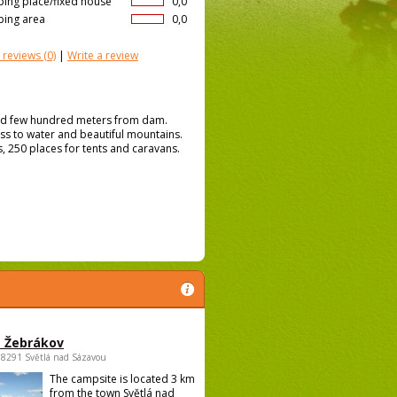
ing place/fixed house
0,0
ing area
0,0
 reviews
(0)
|
Write a review
ated few hundred meters from dam.
ess to water and beautiful mountains.
, 250 places for tents and caravans.
 Žebrákov
58291 Světlá nad Sázavou
The campsite is located 3 km
from the town Světlá nad