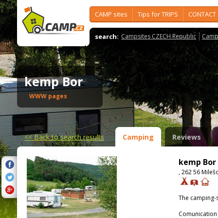
CAMP sites
Tips for TRIPS
CONTACT
search:
Campsites CZECH Republic
Camps
kemp Bor
WWW pages
<<
Back to search results
Camping
Reviews
kemp Bor
, 262 56 Mileš
The camping-s
Comunication 