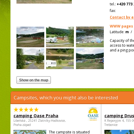
tel.:
+420 773 
fax:
Contact by e
WWW pages
Latitude:
m
/
Capacity of th
access to wate
and a ping po
Campsites, which you might also be interested
camping Oase Praha
camping Dru
Libeňská , 25241 Zlatníky-Hodkovice,
K Reporyjim 4, 155 0
Praha-západ
Trebonice
The campsite is situated