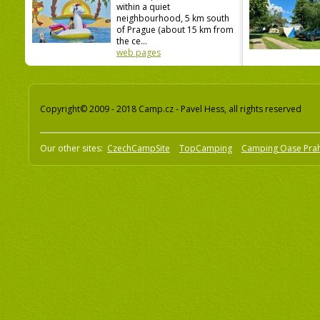
within a quiet
neighbourhood, 5 km south
of Prague (about 15 km from
the ce...
web pages
Copyright© 2009 - 2018 Camp.cz - Pavel Hess, all rights reserved
Our other sites:
CzechCampSite
TopCamping
Camping Oase Pra