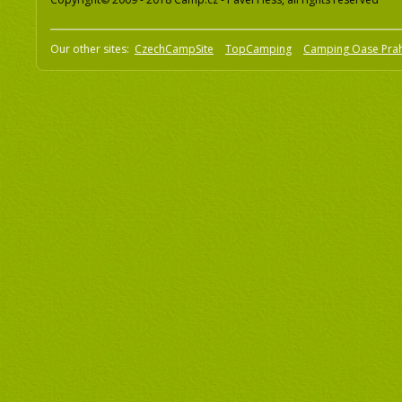
Our other sites:
CzechCampSite
TopCamping
Camping Oase Pra