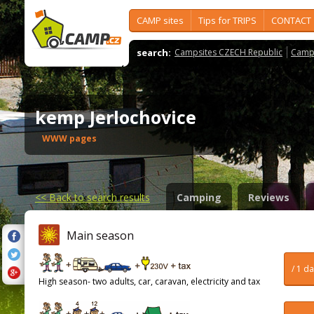
CAMP sites
Tips for TRIPS
CONTACT
search:
Campsites CZECH Republic
Camps
kemp Jerlochovice
WWW pages
<<
Back to search results
Camping
Reviews
Main season
/ 1 d
High season- two adults, car, caravan, electricity and tax