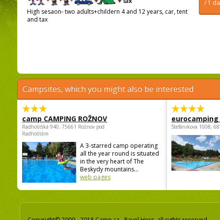
/ 1 d
High sesaon- two adults+childern 4 and 12 years, car, tent
and tax
Campsites, which you might also be interested
camp CAMPING ROŽNOV
eurocamping 
Radhošťská 940, 75661 Rožnov pod
Štefánikova 1008, 68
Radhoštěm
A 3-starred camp operating
all the year round is situated
in the very heart of The
Beskydy mountains...
web pages
Copyright© 2009 - 2018 Camp.cz - Pavel Hess, all rights reserved