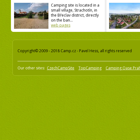
Camping site is located in a
small village, Strachotín, in
the Břeclav district, directly
on the ban...
web pages
Copyright© 2009 - 2018 Camp.cz - Pavel Hess, all rights reserved
Our other sites:
CzechCampSite
TopCamping
Camping Oase Pra