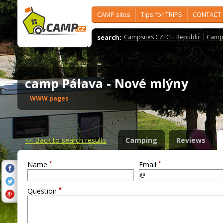
CAMP sites
Tips for TRIPS
CONTACT
search:
Campsites CZECH Republic
Camps
camp Pálava - Nové mlýny
WWW pages
<<
Back to search results
Camping
Reviews
*
*
Name
Email
*
Question