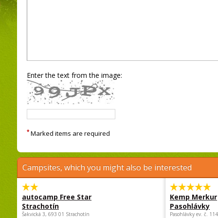
Enter the text from the image:
*
Marked items are required
Campsites, which you might also be interested
autocamp Free Star
Kemp Merkur
Strachotín
Pasohlávky
Šakvická 3, 693 01 Strachotín
Pasohlávky ev. č. 11