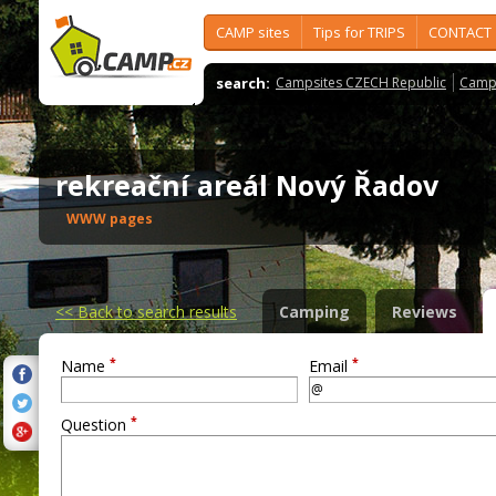
CAMP sites
Tips for TRIPS
CONTACT
search:
Campsites CZECH Republic
Camps
rekreační areál Nový Řadov
WWW pages
<<
Back to search results
Camping
Reviews
*
*
Name
Email
*
Question