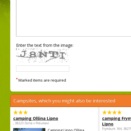
Enter the text from the image:
*
Marked items are required
Campsites, which you might also be interested
camping Olšina Lipno
camping Fry
, 38223 Černá v Pošumaví
Lipno
Frymburk 184, 3827
Camping Lipno Olšina