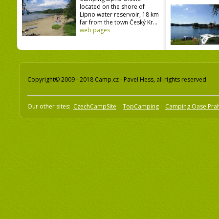
located on the shore of
Lipno water reservoir, 18 km
far from the town Český Kr...
web pages
Copyright© 2009 - 2018 Camp.cz - Pavel Hess, all rights reserved
Our other sites:
CzechCampSite
TopCamping
Camping Oase Pra