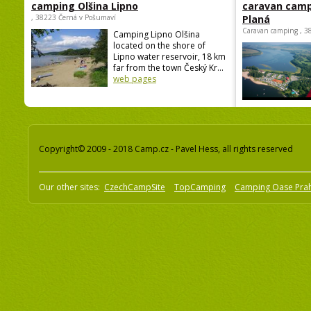
camping Olšina Lipno
caravan camp
, 38223 Černá v Pošumaví
Planá
Caravan camping , 3
Camping Lipno Olšina
located on the shore of
Lipno water reservoir, 18 km
far from the town Český Kr...
web pages
Copyright© 2009 - 2018 Camp.cz - Pavel Hess, all rights reserved
Our other sites:
CzechCampSite
TopCamping
Camping Oase Pra