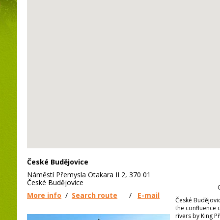
České Budějovice
Náměstí Přemysla Otakara II 2, 370 01
České Budějovice
More info
/
Search route
/
E-mail
České Budějovi
the confluence 
rivers by King Př