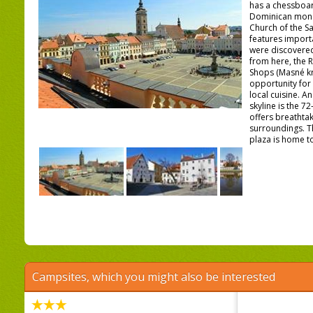
has a chessboar
Dominican monas
Church of the Sa
features import
were discovered 
from here, the 
Shops (Masné kr
opportunity fo
local cuisine. An
skyline is the 7
offers breathtak
surroundings. T
plaza is home to 
Campsites, which you might also be interested