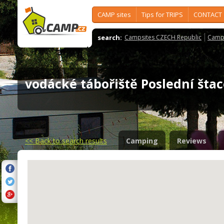
CAMP sites
Tips for TRIPS
CONTACT
search:
Campsites CZECH Republic
Camps
vodácké tábořiště Poslední št
<<
Back to search results
Camping
Reviews