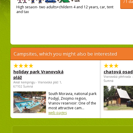
/ 1 d
High sesaon- two adults+childern 4 and 12 years, car, tent
and tax
Campsites, which you might also be interested
holiday park Vranovská
chatová osad
pláž
Vranovská přehrada -
Šumná
Areál kempingu - Vranovská pláž 1,
67102 Šumná
South Moravia, national park
Podyjí, Znojmo region,
Vranov reservoir: One of the
most attractive cam...
web pages