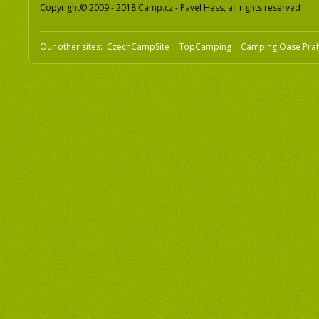
Copyright© 2009 - 2018 Camp.cz - Pavel Hess, all rights reserved
Our other sites:
CzechCampSite
TopCamping
Camping Oase Pra