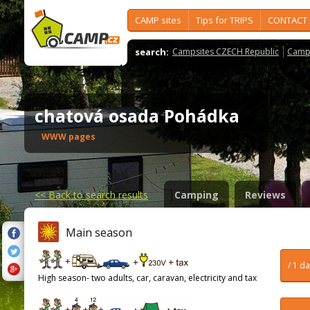
CAMP sites
Tips for TRIPS
CONTACT
search:
Campsites CZECH Republic
Camps
chatová osada Pohádka
WWW pages
<<
Back to search results
Camping
Reviews
Main season
/ 1 d
High season- two adults, car, caravan, electricity and tax