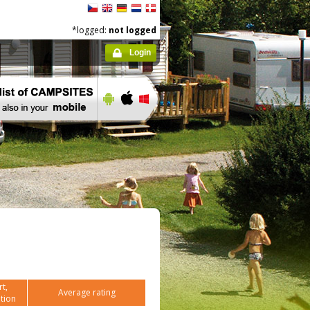
*logged:
not logged
Login
t,
Average rating
tion