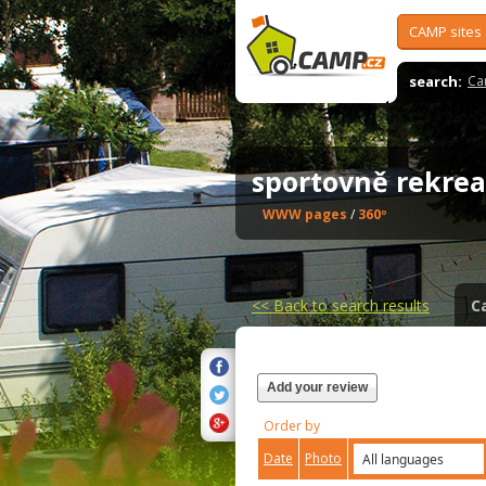
CAMP sites
search:
Ca
sportovně rekrea
WWW pages
/
360º
<<
Back to search results
C
Add your review
Order by
Date
Photo