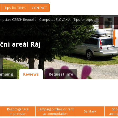
Tips for TRIPS
CONTACT
mpsites CZECH Republic
Campsites SLOVAKIA
Tips for trips
ční areál Ráj
amping
Reviews
Request info
Resort-general
Camping pitches or rent
Spor
Sanitary
impression
accommodation
anima