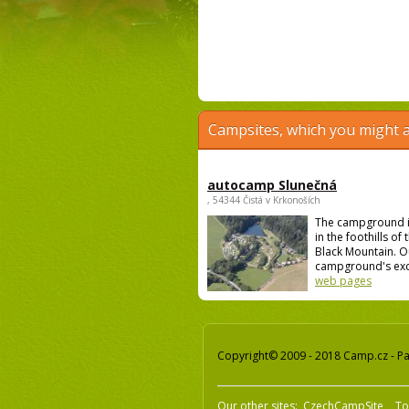
Campsites, which you might a
autocamp Slunečná
, 54344 Čistá v Krkonoších
The campground i
in the foothills of
Black Mountain. O
campground's excel
web pages
Copyright© 2009 - 2018 Camp.cz - Pav
Our other sites:
CzechCampSite
To