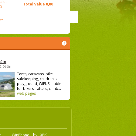
value
Total value
0,00
0
t!
čín
02 Děčín
Tents, caravans, bike
safekeeping, children's
playground, WIFI. Suitable
for bikers, rafters, climb...
web pages
.o
WinPhone
by
XPIS