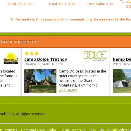
Total 
Total value
0,00
Total value
0,00
Total value
0,00
0,0
Unfortunately, this camping still no comment or write a review. Be the firs
lso be interested
camp Dolce Trutnov
kemp Dě
Oblanov 37, 54101 Trutnov
Polabí , 405
s located
Camp Dolce is located in the
 the famous
quiet countryside, in the
ur
foothills of the Giant
lent ...
Mountains, 4 km from t...
web pages
el Hess, all rights reserved
pCamping
Camping Oase Praha
App:
Android
iOS
by
MobileSoft s.r