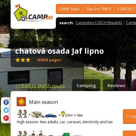
CAMP sites
Tips for TRIPS
CONTACT
search:
Campsites CZECH Republic
Camps
chatová osada Jaf lipno
WWW pages
<<
Back to search results
Camping
Reviews
Main season
/ 1 d
High season- two adults, car, caravan, electricity and tax