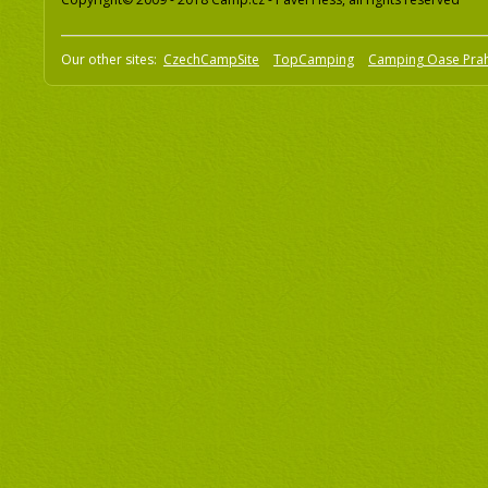
Our other sites:
CzechCampSite
TopCamping
Camping Oase Pra