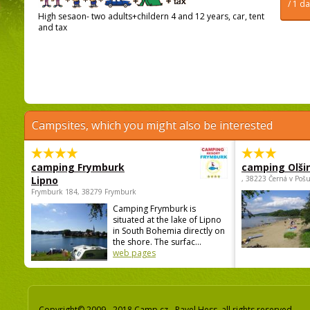
/ 1 d
High sesaon- two adults+childern 4 and 12 years, car, tent
and tax
Campsites, which you might also be interested
camping Frymburk
camping Olši
Lipno
, 38223 Černá v Poš
Frymburk 184, 38279 Frymburk
Camping Frymburk is
situated at the lake of Lipno
in South Bohemia directly on
the shore. The surfac...
web pages
Copyright© 2009 - 2018 Camp.cz - Pavel Hess, all rights reserved