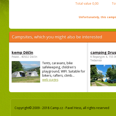
Total value
0,00
To
Unfortunately, this campin
Campsites, which you might also be interested
kemp Děčín
camping Dru
Polabí , 40502 Děčín
K Reporyjim 4, 155 0
Trebonice
Tents, caravans, bike
safekeeping, children's
playground, WIFI. Suitable for
bikers, rafters, climb...
web pages
Copyright© 2009 - 2018 Camp.cz - Pavel Hess, all rights reserved