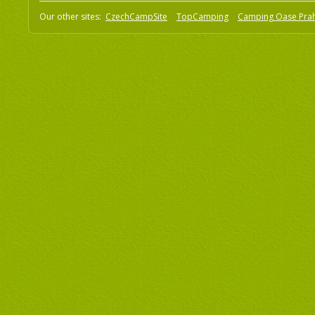
Our other sites:
CzechCampSite
TopCamping
Camping Oase Pra