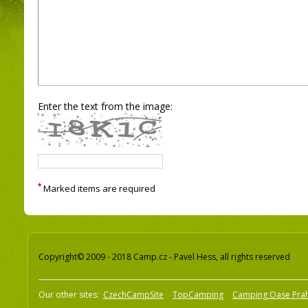
Enter the text from the image:
*
Marked items are required
Copyright© 2009 - 2018 Camp.cz - Pavel Hess, all rights reserved
Our other sites:
CzechCampSite
TopCamping
Camping Oase Pra