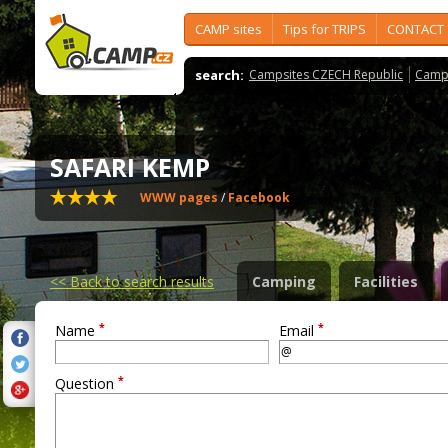
CAMP sites
Tips for TRIPS
CONTACT
search:
Campsites CZECH Republic
Camps
SAFARI KEMP
WWW pages
/
Facebook
<<
Back to search results
Camping
Facilities
*
*
Name
Email
*
Question