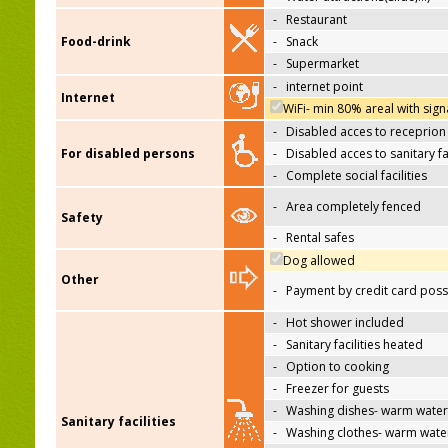
-
Restaurant
Food-drink
-
Snack
-
Supermarket
-
internet point
Internet
WiFi- min 80% areal with sign
-
Disabled acces to receprion
For disabled persons
-
Disabled acces to sanitary fac
-
Complete social facilities
-
Area completely fenced
Safety
-
Rental safes
Dog allowed
Other
-
Payment by credit card poss
-
Hot shower included
-
Sanitary facilities heated
-
Option to cooking
-
Freezer for guests
-
Washing dishes- warm water
Sanitary facilities
-
Washing clothes- warm wate