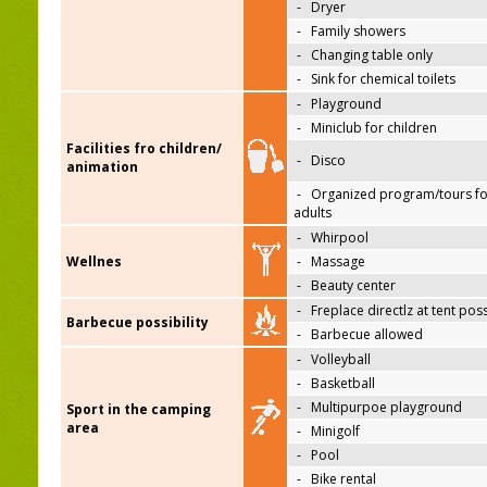
-
Dryer
-
Family showers
-
Changing table only
-
Sink for chemical toilets
-
Playground
-
Miniclub for children
Facilities fro children/
-
Disco
animation
-
Organized program/tours fo
adults
-
Whirpool
Wellnes
-
Massage
-
Beauty center
-
Freplace directlz at tent pos
Barbecue possibility
-
Barbecue allowed
-
Volleyball
-
Basketball
-
Multipurpoe playground
Sport in the camping
area
-
Minigolf
-
Pool
-
Bike rental