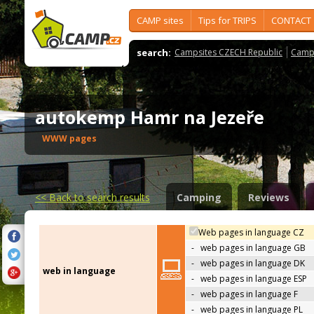
CAMP sites
Tips for TRIPS
CONTACT
search:
Campsites CZECH Republic
Camps
autokemp Hamr na Jezeře
WWW pages
<<
Back to search results
Camping
Reviews
Web pages in language CZ
-
web pages in language GB
-
web pages in language DK
web in language
-
web pages in language ESP
-
web pages in language F
-
web pages in language PL