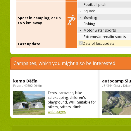
-
Football pitch
-
Squash
-
Bowling
Sport in camping, or up
to 5 km away
-
Fishing
-
Motor water sports
-
Extreme/adrenalin sports
Date of last update
Last update
Campsites, which you might also be interested
kemp Děčín
autocamp Sl
Polabí , 40502 Děčín
, 54344 Čistá v Krko
Tents, caravans, bike
safekeeping, children's
playground, WIFI. Suitable for
bikers, rafters, climb...
web pages