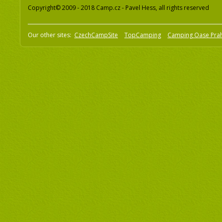
Copyright© 2009 - 2018 Camp.cz - Pavel Hess, all rights reserved
Our other sites:
CzechCampSite
TopCamping
Camping Oase Pra