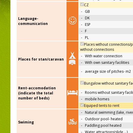
CZ
-
GB
-
DK
Language-
communication
-
ESP
-
F
-
PL
Places without connections/p
without connections
-
With water connection
Places for stan/caravan
-
With own sanitary facilities
-
average size of pitches- m2
Bungalow without sanitary faci
Rent-accomodation
-
Rooms without sanitary facili
(indicate the total
number of beds)
-
mobile homes
Equiped tents to rent
-
Natural swimming (lake, river
-
Outdoor pool- heated
Swiming
-
Paddling pool heated
-
Water attractions(slide,…)