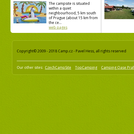
The campsite is situated
within a quiet
neighbourhood, 5 km south
of Prague (about 15 km from
the ce...
web pages
Copyright© 2009 - 2018 Camp.cz - Pavel Hess, all rights reserved
Our other sites:
CzechCampSite
TopCamping
Camping Oase Pra