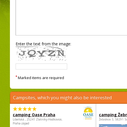
Enter the text from the image:
*
Marked items are required
Campsites, which you might also be interested
camping Oase Praha
camping Žeb
Libeňská , 25241 Zlatníky-Hodkovice,
Žebrákov 3, 58291 S
Praha-západ