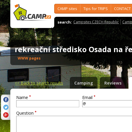
CAMP sites
Tips for TRIPS
CONTACT
search:
Campsites CZECH Republic
Camps
rekreační středisko Osada na 
WWW pages
<<
Back to search results
Camping
Reviews
*
*
Name
Email
*
Question