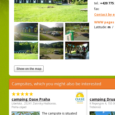
tel.:
+420 775 
fax:
Contact by e
WWW pages
Latitude:
m
/
Campsites, which you might also be interested
camping Oase Praha
camping Dru
Libeňská , 25241 Zlatníky-Hodkovice,
K Reporyjim 4, 155 0
Praha-západ
Trebonice
The campsite is situated