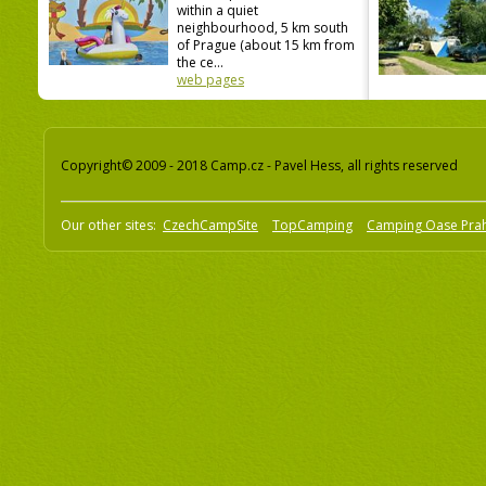
within a quiet
neighbourhood, 5 km south
of Prague (about 15 km from
the ce...
web pages
Copyright© 2009 - 2018 Camp.cz - Pavel Hess, all rights reserved
Our other sites:
CzechCampSite
TopCamping
Camping Oase Pra