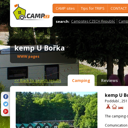
CAMP sites
Tips for TRIPS
CONTACT
search:
Campsites CZECH Republic
Camps
kemp U Bořka
WWW pages
<<
Back to search results
Camping
Reviews
kemp U B
Poddubí , 251
The camping-s
Comunication 