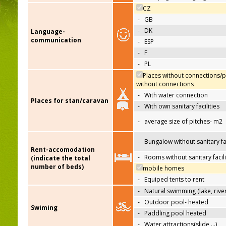
CZ
-
GB
-
DK
Language-
communication
-
ESP
-
F
-
PL
Places without connections/p
without connections
-
With water connection
Places for stan/caravan
-
With own sanitary facilities
-
average size of pitches- m2
-
Bungalow without sanitary fac
Rent-accomodation
-
Rooms without sanitary facili
(indicate the total
number of beds)
mobile homes
-
Equiped tents to rent
-
Natural swimming (lake, river
-
Outdoor pool- heated
Swiming
-
Paddling pool heated
-
Water attractions(slide,…)