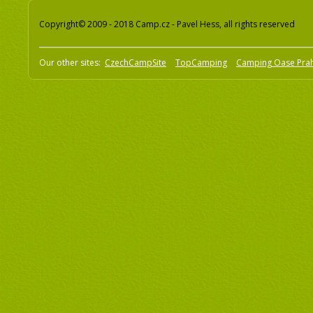
Copyright© 2009 - 2018 Camp.cz - Pavel Hess, all rights reserved
Our other sites:
CzechCampSite
TopCamping
Camping Oase Pra