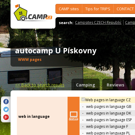
CAMP sites
Tips for TRIPS
CONTACT
search:
Campsites CZECH Republic
Camps
autocamp U Pískovny
WWW pages
<<
Back to search results
Camping
Reviews
Web pages in language CZ
-
web pages in language GB
-
web pages in language DK
web in language
-
web pages in language ESP
-
web pages in language F
-
web pages in language PL