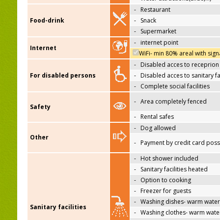
-
Restaurant
Food-drink
-
Snack
-
Supermarket
-
internet point
Internet
WiFi- min 80% areal with sign
-
Disabled acces to receprion
For disabled persons
-
Disabled acces to sanitary fac
-
Complete social facilities
-
Area completely fenced
Safety
-
Rental safes
-
Dog allowed
Other
-
Payment by credit card poss
-
Hot shower included
-
Sanitary facilities heated
-
Option to cooking
-
Freezer for guests
-
Washing dishes- warm water
Sanitary facilities
-
Washing clothes- warm wate