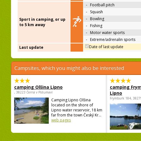
-
Football pitch
-
Squash
-
Bowling
Sport in camping, or up
to 5 km away
-
Fishing
-
Motor water sports
-
Extreme/adrenalin sports
Date of last update
Last update
Campsites, which you might also be interested
camping Olšina Lipno
camping Fry
, 38223 Černá v Pošumaví
Lipno
Frymburk 184, 3827
Camping Lipno Olšina
located on the shore of
Lipno water reservoir, 18 km
far from the town Český Kr...
web pages