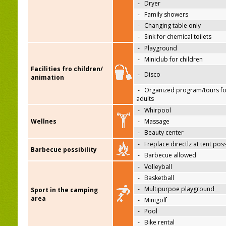
-
Dryer
-
Family showers
-
Changing table only
-
Sink for chemical toilets
-
Playground
-
Miniclub for children
Facilities fro children/
-
Disco
animation
-
Organized program/tours fo
adults
-
Whirpool
Wellnes
-
Massage
-
Beauty center
-
Freplace directlz at tent pos
Barbecue possibility
-
Barbecue allowed
-
Volleyball
-
Basketball
-
Multipurpoe playground
Sport in the camping
area
-
Minigolf
-
Pool
-
Bike rental