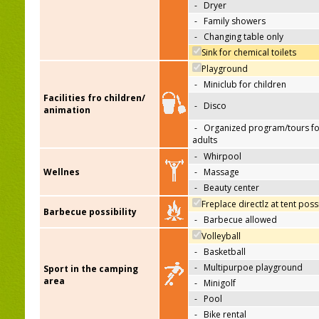
-
Dryer
-
Family showers
-
Changing table only
Sink for chemical toilets
Playground
-
Miniclub for children
Facilities fro children/
-
Disco
animation
-
Organized program/tours fo
adults
-
Whirpool
Wellnes
-
Massage
-
Beauty center
Freplace directlz at tent poss
Barbecue possibility
-
Barbecue allowed
Volleyball
-
Basketball
-
Multipurpoe playground
Sport in the camping
area
-
Minigolf
-
Pool
-
Bike rental