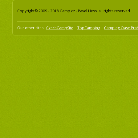
Copyright© 2009 - 2018 Camp.cz - Pavel Hess, all rights reserved
Our other sites:
CzechCampSite
TopCamping
Camping Oase Pra