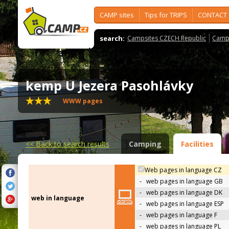
CAMP sites
Tips for TRIPS
CONTACT
search:
Campsites CZECH Republic
Camps
kemp U Jezera Pasohlávky
WWW pages
<<
Back to search results
Camping
Facilities
Web pages in language CZ
-
web pages in language GB
-
web pages in language DK
web in language
-
web pages in language ESP
-
web pages in language F
-
web pages in language PL