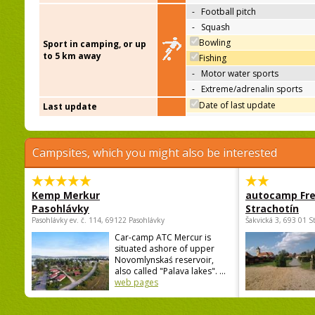
-
Football pitch
-
Squash
Bowling
Sport in camping, or up
to 5 km away
Fishing
-
Motor water sports
-
Extreme/adrenalin sports
Date of last update
Last update
Campsites, which you might also be interested
Kemp Merkur
autocamp Fre
Pasohlávky
Strachotín
Pasohlávky ev. č. 114, 69122 Pasohlávky
Šakvická 3, 693 01 S
Car-camp ATC Mercur is
situated ashore of upper
Novomlynskaś reservoir,
also called "Palava lakes". ...
web pages