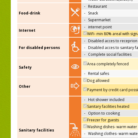
-
Restaurant
Food-drink
-
Snack
-
Supermarket
-
internet point
Internet
WiFi- min 80% areal with sign
-
Disabled acces to receprion
For disabled persons
-
Disabled acces to sanitary fac
-
Complete social facilities
Area completely fenced
Safety
-
Rental safes
Dog allowed
Other
Payment by credit card poss
-
Hot shower included
Sanitary facilities heated
-
Option to cooking
Freezer for guests
Washing dishes- warm water
Sanitary facilities
-
Washing clothes- warm wate