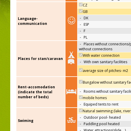
CZ
GB
-
DK
Language-
communication
-
ESP
-
F
-
PL
-
Places without connections/
without connections
With water connection
Places for stan/caravan
-
With own sanitary facilities
average size of pitches- m2
Bungalow without sanitary faci
Rent-accomodation
-
Rooms without sanitary facili
(indicate the total
number of beds)
mobile homes
-
Equiped tents to rent
Natural swimming (lake, river
-
Outdoor pool- heated
Swiming
-
Paddling pool heated
-
Water attractions(slide,…)