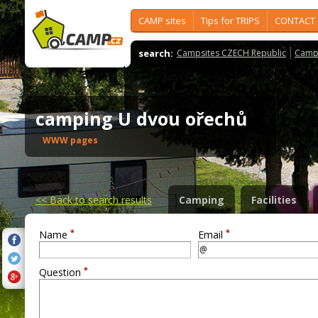
CAMP sites
Tips for TRIPS
CONTACT
search:
Campsites CZECH Republic
Camps
camping U dvou ořechů
WWW pages
<<
Back to search results
Camping
Facilities
*
*
Name
Email
*
Question