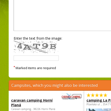
Enter the text from the image:
*
Marked items are required
Campsites, which you might also be interested
caravan camping Horní
camping La P
Planá
Plzeňská ul. , 354 7
Caravan camping , 38226 Horní Planá