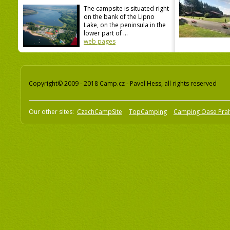
The campsite is situated right
on the bank of the Lipno
Lake, on the peninsula in the
lower part of ...
web pages
Copyright© 2009 - 2018 Camp.cz - Pavel Hess, all rights reserved
Our other sites:
CzechCampSite
TopCamping
Camping Oase Pra