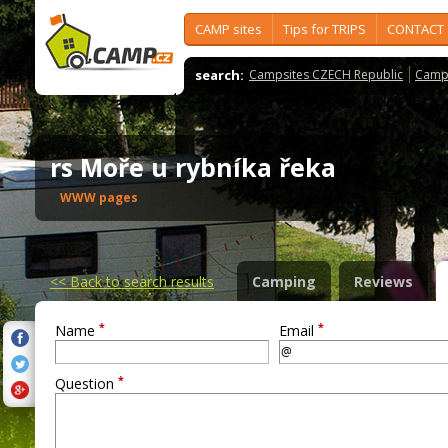
CAMP sites
Tips for TRIPS
CONTACT
search:
Campsites CZECH Republic
Camps
rs Moře u rybníka řeka
WWW pages
<<
Back to search results
Camping
Reviews
*
*
Name
Email
*
Question