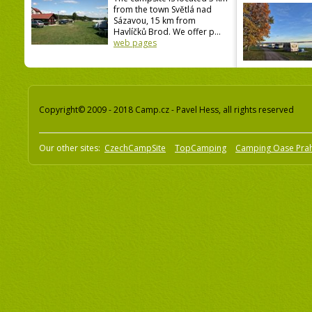
from the town Světlá nad
Sázavou, 15 km from
Havlíčků Brod. We offer p...
web pages
Copyright© 2009 - 2018 Camp.cz - Pavel Hess, all rights reserved
Our other sites:
CzechCampSite
TopCamping
Camping Oase Pra