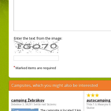
Enter the text from the image:
*
Marked items are required
Campsites, which you might also be interested
camping Žebrákov
autocamping
Žebrákov 3, 58291 Světlá nad Sázavou
Třída.T.G.Masaryka 
Skalice
The campsite is located 3 km