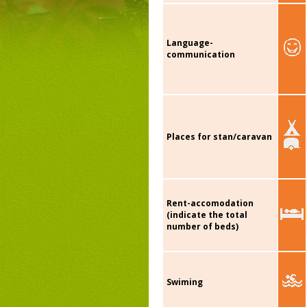
Language-
communication
Places for stan/caravan
Rent-accomodation
(indicate the total
number of beds)
Swiming