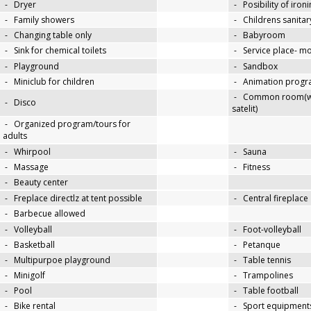
-
Dryer
-
Posibility of iron
-
Family showers
-
Childrens sanitary
-
Changing table only
-
Babyroom
-
Sink for chemical toilets
-
Service place- 
-
Playground
-
Sandbox
-
Miniclub for children
-
Animation progra
-
Common room(wit
-
Disco
satelit)
-
Organized program/tours for
adults
-
Whirpool
-
Sauna
-
Massage
-
Fitness
-
Beauty center
-
Freplace directlz at tent possible
-
Central fireplace
-
Barbecue allowed
-
Volleyball
-
Foot-volleyball
-
Basketball
-
Petanque
-
Multipurpoe playground
-
Table tennis
-
Minigolf
-
Trampolines
-
Pool
-
Table football
-
Bike rental
-
Sport equipments