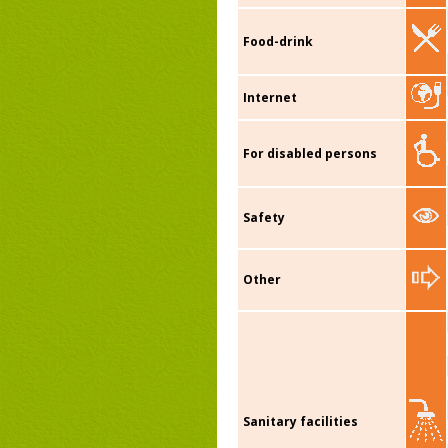
Food-drink
Internet
For disabled persons
Safety
Other
Sanitary facilities