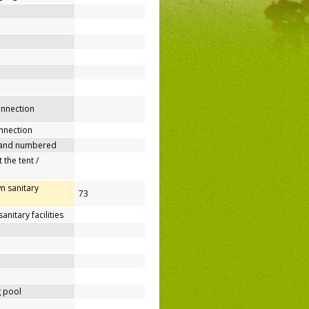
connection
nnection
 and numbered
 the tent /
n sanitary
73
nitary facilities
 pool