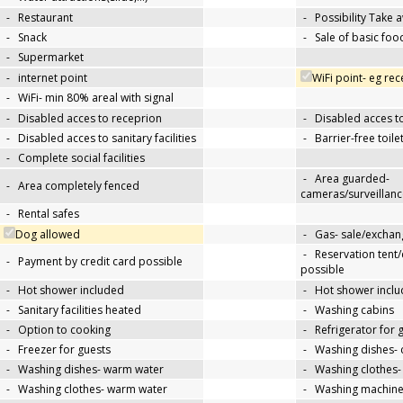
-
Restaurant
-
Possibility Take 
-
Snack
-
Sale of basic foo
-
Supermarket
-
internet point
WiFi point- eg re
-
WiFi- min 80% areal with signal
-
Disabled acces to receprion
-
Disabled acces t
-
Disabled acces to sanitary facilities
-
Barrier-free toile
-
Complete social facilities
-
Area guarded-
-
Area completely fenced
cameras/surveillanc
-
Rental safes
Dog allowed
-
Gas- sale/exchan
-
Reservation tent
-
Payment by credit card possible
possible
-
Hot shower included
-
Hot shower inclu
-
Sanitary facilities heated
-
Washing cabins
-
Option to cooking
-
Refrigerator for 
-
Freezer for guests
-
Washing dishes- 
-
Washing dishes- warm water
-
Washing clothes-
-
Washing clothes- warm water
-
Washing machin