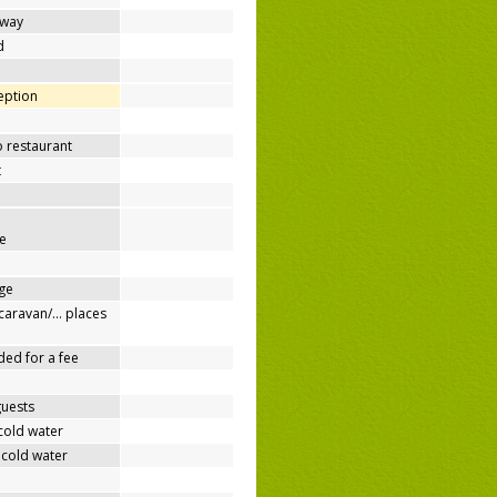
away
d
ception
o restaurant
t
e
ge
/caravan/… places
ded for a fee
guests
cold water
 cold water
e