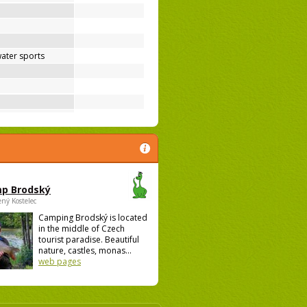
ater sports
p Brodský
ený Kostelec
Camping Brodský is located
in the middle of Czech
tourist paradise. Beautiful
nature, castles, monas...
web pages