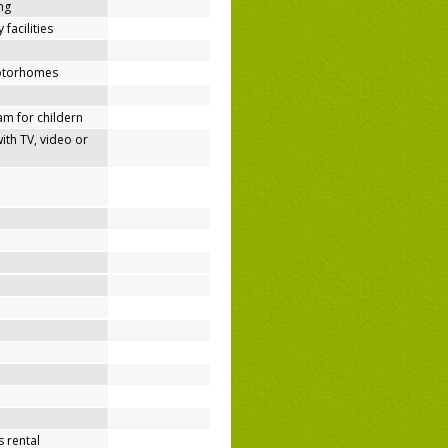
ing
 facilities
motorhomes
m for childern
h TV, video or
 rental