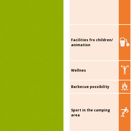
Facilities fro children/
animation
Wellnes
Barbecue possibility
Sport in the camping
area