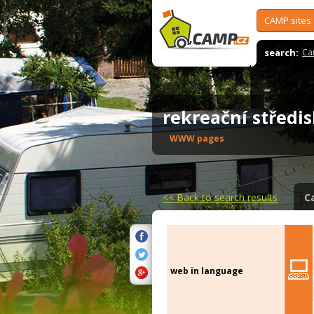
CAMP sites
search:
Ca
rekreační střed
WWW pages
<<
Back to search results
C
web in language