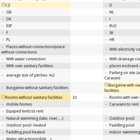
CZ
-
D
-
GB
-
NL
-
DK
-
I
-
ESP
-
RUS
-
F
-
SK
-
PL
-
HR
-
Places without connections/place
-
With electricity 
without connections
-
With water connection
-
With drainage co
-
With own sanitary facilities
-
places enclosed
-
Parking on site (at
-
average size of pitches- m2
Caravan)
Bungalow with ow
-
Bungalow without sanitary facilities
facilities
Rooms without sanitary facilities
32
-
Rooms with own sa
-
mobile homes
-
Caravans to rent
-
Equiped tents to rent
-
Natural swimming (lake, river, …)
-
Outdoor pool
-
Outdoor pool- heated
-
Paddling pool
-
Paddling pool heated
-
indoor swimming
-
Water attractions(slide,…)