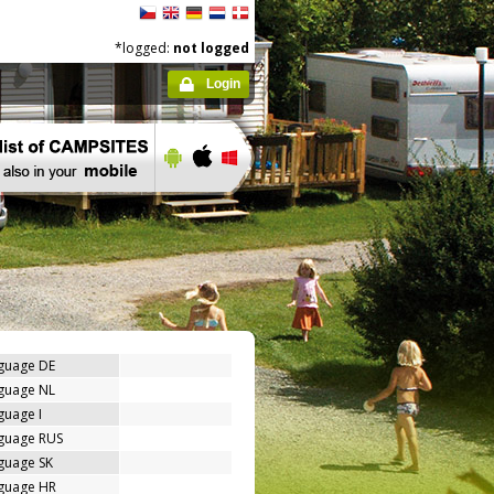
*logged:
not logged
Login
nguage DE
nguage NL
guage I
nguage RUS
guage SK
nguage HR