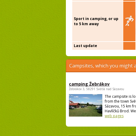
Sport in camping, or up
to 5 km away
Last update
Campsites, which you might a
camping Žebrákov
Žebrákov 3, 58291 Světlá nad Sázavou
The campsite is l
from the town Svě
Sázavou, 15 km f
Havlíčků Brod. We 
web pages