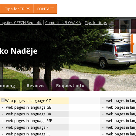
Tips for TRIPS
CONTACT
mpsites CZECH Republic
Campsites SLOVAKIA
Tips for trips
isko Naděje
amping
Reviews
Request info
Web pages in language CZ
-
web pages in la
-
web pages in language GB
-
web pages in la
-
web pages in language DK
-
web pages in lan
-
web pages in language ESP
-
web pages in la
-
web pages in language F
-
web pages in lan
-
web pages in language PL
-
web pages in la