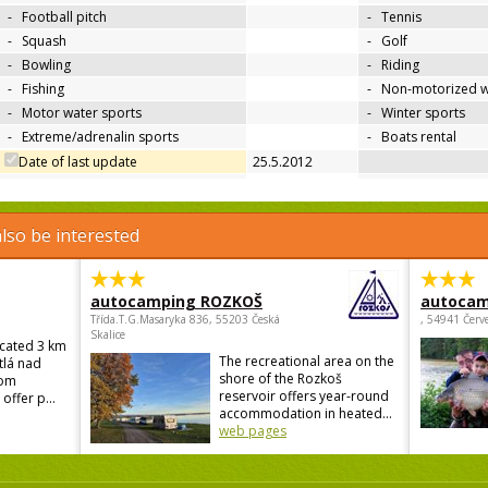
-
Football pitch
-
Tennis
-
Squash
-
Golf
-
Bowling
-
Riding
-
Fishing
-
Non-motorized w
-
Motor water sports
-
Winter sports
-
Extreme/adrenalin sports
-
Boats rental
Date of last update
25.5.2012
lso be interested
autocamping ROZKOŠ
autocam
Třída.T.G.Masaryka 836, 55203 Česká
, 54941 Červ
Skalice
ocated 3 km
The recreational area on the
tlá nad
shore of the Rozkoš
rom
reservoir offers year-round
offer p...
accommodation in heated...
web pages