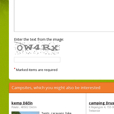
Enter the text from the image:
*
Marked items are required
Campsites, which you might also be interested
kemp Děčín
camping Dru
Polabí , 40502 Děčín
K Reporyjim 4, 155 0
Trebonice
Tents, caravans, bike