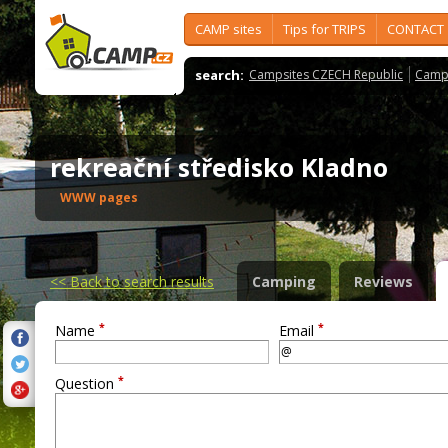
CAMP sites
Tips for TRIPS
CONTACT
search:
Campsites CZECH Republic
Camps
rekreační středisko Kladno
WWW pages
<<
Back to search results
Camping
Reviews
*
*
Name
Email
*
Question