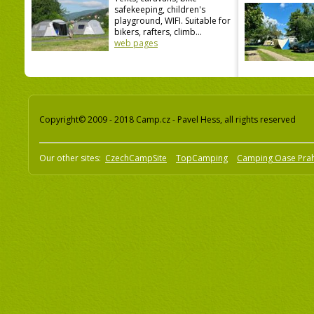
safekeeping, children's
playground, WIFI. Suitable for
bikers, rafters, climb...
web pages
Copyright© 2009 - 2018 Camp.cz - Pavel Hess, all rights reserved
Our other sites:
CzechCampSite
TopCamping
Camping Oase Pra