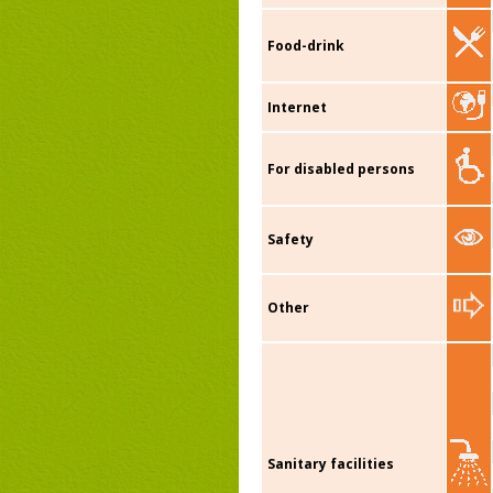
Food-drink
Internet
For disabled persons
Safety
Other
Sanitary facilities