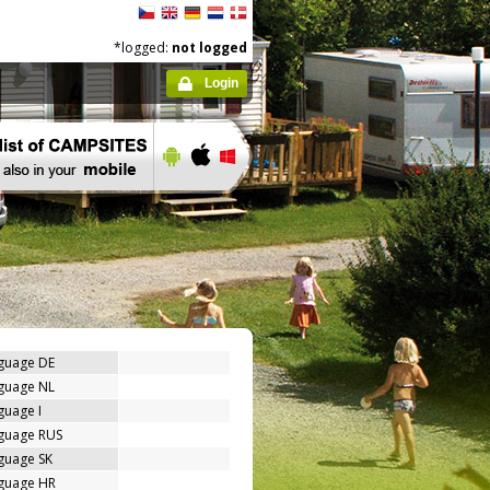
*logged:
not logged
Login
nguage DE
nguage NL
guage I
nguage RUS
guage SK
nguage HR