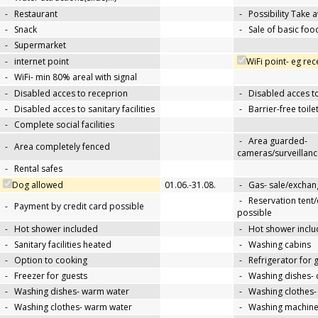
-
Restaurant
-
Possibility Take 
-
Snack
-
Sale of basic foo
-
Supermarket
-
internet point
WiFi point- eg re
-
WiFi- min 80% areal with signal
-
Disabled acces to receprion
-
Disabled acces t
-
Disabled acces to sanitary facilities
-
Barrier-free toile
-
Complete social facilities
-
Area guarded-
-
Area completely fenced
cameras/surveillanc
-
Rental safes
Dog allowed
01.06.-31.08.
-
Gas- sale/exchan
-
Reservation tent
-
Payment by credit card possible
possible
-
Hot shower included
-
Hot shower inclu
-
Sanitary facilities heated
-
Washing cabins
-
Option to cooking
-
Refrigerator for 
-
Freezer for guests
-
Washing dishes- 
-
Washing dishes- warm water
-
Washing clothes-
-
Washing clothes- warm water
-
Washing machin