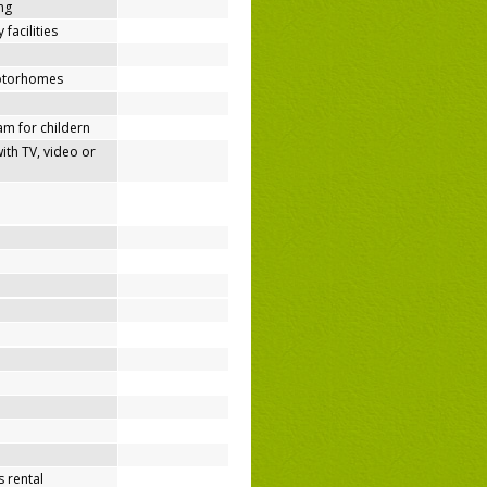
ing
 facilities
motorhomes
m for childern
h TV, video or
 rental