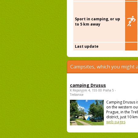
Sport in camping, or up
to 5 km away
Last update
Campsites, which you might a
camping Drusus
K Reporyjim 4, 155 00 Praha 5 -
Trebonice
Camping Drusus i
on the western out
Prague, in the Tr
district, just 10 km 
web pages