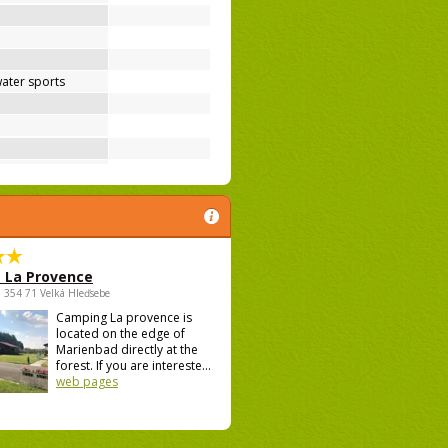
ater sports
 La Provence
 , 354 71 Velká Hleďsebe
Camping La provence is
located on the edge of
Marienbad directly at the
forest. If you are intereste...
web pages