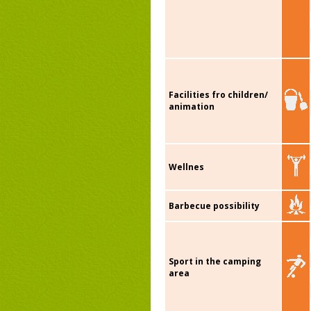
Facilities fro children/
animation
Wellnes
Barbecue possibility
Sport in the camping
area