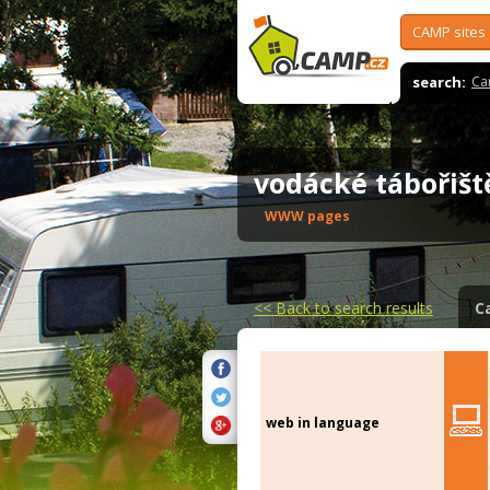
CAMP sites
search:
Ca
vodácké tábořiš
WWW pages
<<
Back to search results
C
web in language