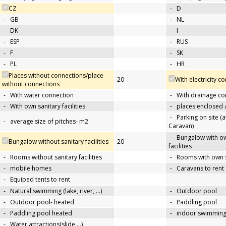
CZ
-
D
-
GB
-
NL
-
DK
-
I
-
ESP
-
RUS
-
F
-
SK
-
PL
-
HR
Places without connections/place
20
With electricity c
without connections
-
With water connection
-
With drainage co
-
With own sanitary facilities
-
places enclosed
-
Parking on site (at
-
average size of pitches- m2
Caravan)
-
Bungalow with ow
Bungalow without sanitary facilities
20
facilities
-
Rooms without sanitary facilities
-
Rooms with own sa
-
mobile homes
-
Caravans to rent
-
Equiped tents to rent
-
Natural swimming (lake, river, …)
-
Outdoor pool
-
Outdoor pool- heated
-
Paddling pool
-
Paddling pool heated
-
indoor swimming
-
Water attractions(slide,…)