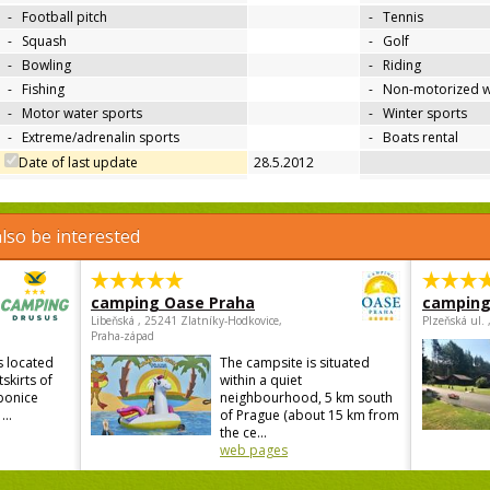
-
Football pitch
-
Tennis
-
Squash
-
Golf
-
Bowling
-
Riding
-
Fishing
-
Non-motorized w
-
Motor water sports
-
Winter sports
-
Extreme/adrenalin sports
-
Boats rental
Date of last update
28.5.2012
lso be interested
camping Oase Praha
camping
Libeňská , 25241 Zlatníky-Hodkovice,
Plzeňská ul.
Praha-západ
s located
The campsite is situated
skirts of
within a quiet
ebonice
neighbourhood, 5 km south
...
of Prague (about 15 km from
the ce...
web pages