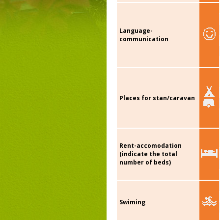
Language-
communication
Places for stan/caravan
Rent-accomodation
(indicate the total
number of beds)
Swiming