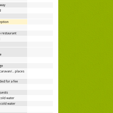
away
d
ception
o restaurant
t
e
ge
/caravan/… places
ded for a fee
guests
cold water
 cold water
e