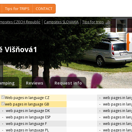
Tips for TRIPS
CONTACT
mpsites CZECH Republic
Campsites SLOVAKIA
Tips for trips
tě Višňová1
amping
Reviews
Request info
Web pages in language CZ
-
web pages in la
web pages in language GB
-
web pages in la
-
web pages in language DK
-
web pages in lan
-
web pages in language ESP
-
web pages in la
-
web pages in language F
-
web pages in lan
-
web pages in language PL
-
web pages in la