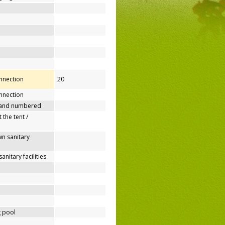
onnection
20
nnection
 and numbered
 the tent /
n sanitary
nitary facilities
 pool