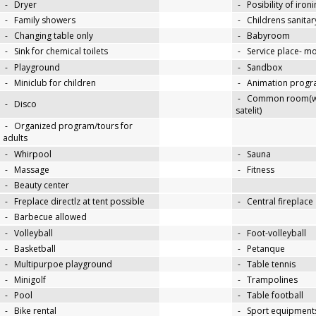
-
Dryer
-
Posibility of iron
-
Family showers
-
Childrens sanitary
-
Changing table only
-
Babyroom
-
Sink for chemical toilets
-
Service place- 
-
Playground
-
Sandbox
-
Miniclub for children
-
Animation progra
-
Common room(wit
-
Disco
satelit)
-
Organized program/tours for
adults
-
Whirpool
-
Sauna
-
Massage
-
Fitness
-
Beauty center
-
Freplace directlz at tent possible
-
Central fireplace
-
Barbecue allowed
-
Volleyball
-
Foot-volleyball
-
Basketball
-
Petanque
-
Multipurpoe playground
-
Table tennis
-
Minigolf
-
Trampolines
-
Pool
-
Table football
-
Bike rental
-
Sport equipments