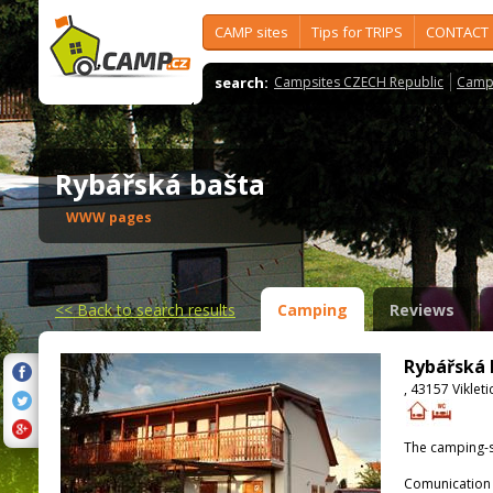
CAMP sites
Tips for TRIPS
CONTACT
search:
Campsites CZECH Republic
Camps
Rybářská bašta
WWW pages
<<
Back to search results
Camping
Reviews
Rybářská 
, 43157 Vikleti
The camping-s
Comunication 