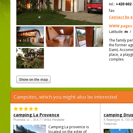
tel.:
+420 602 
fax:
Contact by e
WWW pages
Latitude:
m
/
The family pe
the former agr
Dam). Accommo
place, a playg
complex.
Campsites, which you might also be interested
camping La Provence
camping Dru
Plzeňská ul. , 354 71 Velká Hleďsebe
K Reporyjim 4, 155 0
Trebonice
Camping La provence is
located on the edge of