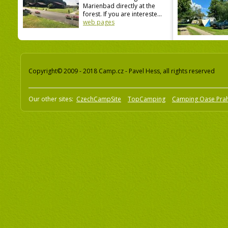
Marienbad directly at the
forest. If you are intereste...
web pages
Copyright© 2009 - 2018 Camp.cz - Pavel Hess, all rights reserved
Our other sites:
CzechCampSite
TopCamping
Camping Oase Pra