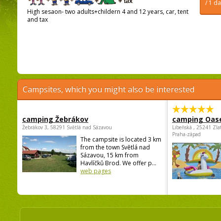
/ 1 d
High sesaon- two adults+childern 4 and 12 years, car, tent
and tax
Campsites, which you might also be interested
camping Žebrákov
camping Oas
Žebrákov 3, 58291 Světlá nad Sázavou
Libeňská , 25241 Zla
Praha-západ
The campsite is located 3 km
from the town Světlá nad
Sázavou, 15 km from
Havlíčků Brod. We offer p...
web pages