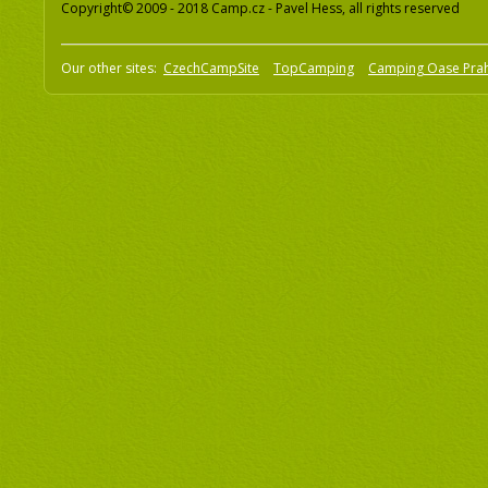
Copyright© 2009 - 2018 Camp.cz - Pavel Hess, all rights reserved
Our other sites:
CzechCampSite
TopCamping
Camping Oase Pra