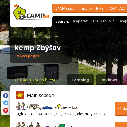
CAMP sites
Tips for TRIPS
CONTACT
search:
Campsites CZECH Republic
Camps
kemp Zbýšov
WWW pages
<<
Back to search results
Camping
Reviews
Main season
/ 1 d
High season- two adults, car, caravan, electricity and tax