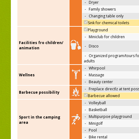
-
Dryer
-
Family showers
-
Changing table only
Sink for chemical toilets
Playground
-
Miniclub for children
Facilities fro children/
-
Disco
animation
-
Organized program/tours fo
adults
-
Whirpool
Wellnes
-
Massage
-
Beauty center
-
Freplace directlz at tent pos
Barbecue possibility
Barbecue allowed
-
Volleyball
-
Basketball
-
Multipurpoe playground
Sport in the camping
area
-
Minigolf
-
Pool
-
Bike rental