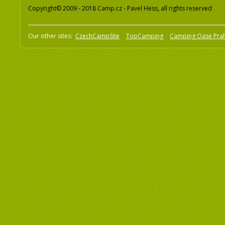
Copyright© 2009 - 2018 Camp.cz - Pavel Hess, all rights reserved
Our other sites:
CzechCampSite
TopCamping
Camping Oase Pra