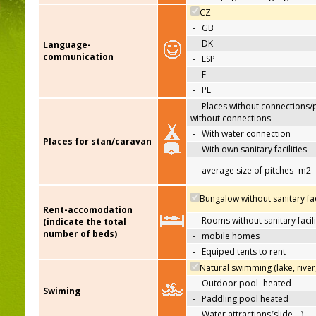
CZ
-
GB
-
DK
Language-
communication
-
ESP
-
F
-
PL
-
Places without connections/
without connections
-
With water connection
Places for stan/caravan
-
With own sanitary facilities
-
average size of pitches- m2
Bungalow without sanitary faci
Rent-accomodation
-
Rooms without sanitary facili
(indicate the total
number of beds)
-
mobile homes
-
Equiped tents to rent
Natural swimming (lake, river
-
Outdoor pool- heated
Swiming
-
Paddling pool heated
-
Water attractions(slide,…)