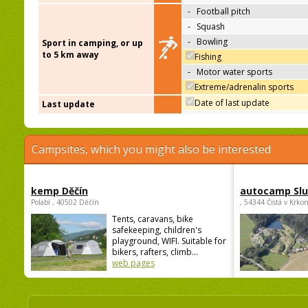
-
Football pitch
-
Squash
-
Bowling
Sport in camping, or up
to 5 km away
Fishing
-
Motor water sports
Extreme/adrenalin sports
Date of last update
Last update
Campsites, which you might also be interested
kemp Děčín
autocamp Sl
Polabí , 40502 Děčín
, 54344 Čistá v Krko
Tents, caravans, bike
safekeeping, children's
playground, WIFI. Suitable for
bikers, rafters, climb...
web pages