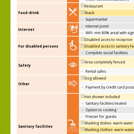
Restaurant
Food-drink
Snack
-
Supermarket
-
internet point
Internet
-
WiFi- min 80% areal with sign
Disabled acces to receprion
For disabled persons
Disabled acces to sanitary fac
-
Complete social facilities
Area completely fenced
Safety
-
Rental safes
Dog allowed
Other
-
Payment by credit card poss
Hot shower included
-
Sanitary facilities heated
-
Option to cooking
-
Freezer for guests
Washing dishes- warm water
Sanitary facilities
Washing clothes- warm wate