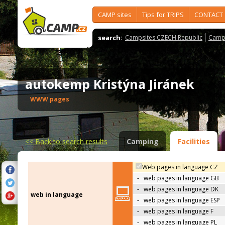
CAMP sites
Tips for TRIPS
CONTACT
search:
Campsites CZECH Republic
Camps
autokemp Kristýna Jiránek
WWW pages
<<
Back to search results
Camping
Facilities
Web pages in language CZ
-
web pages in language GB
-
web pages in language DK
web in language
-
web pages in language ESP
-
web pages in language F
-
web pages in language PL